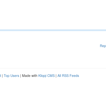
Rep
d
|
Top Users
| Made with
Kliqqi CMS
|
All RSS Feeds