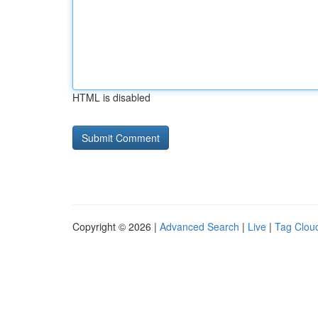
HTML is disabled
Copyright © 2026 |
Advanced Search
|
Live
|
Tag Clou