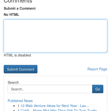
Submit a Comment
No HTML
HTML is disabled
Report Page
Search
Go
Published News
1
10 Web Venture Ideas for Next Year : Lau...
1
C168 – Khám Phá Nền Tảng Giải Trí Trực Tuyến