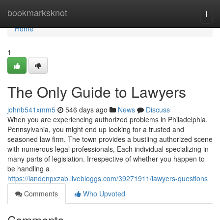
Home
bookmarksknot
Togg
navi
Home
1
The Only Guide to Lawyers
johnb541xmm5
546 days ago
News
Discuss
When you are experiencing authorized problems in Philadelphia,
Pennsylvania, you might end up looking for a trusted and
seasoned law firm. The town provides a bustling authorized scene
with numerous legal professionals, Each individual specializing in
many parts of legislation. Irrespective of whether you happen to
be handling a
https://landenpxzab.livebloggs.com/39271911/lawyers-questions
Comments
Who Upvoted
Comments