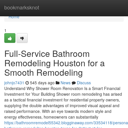
Home
bookmarksknot
Home
1
Full-Service Bathroom
Remodeling Houston for a
Smooth Remodeling
johnjo7431
545 days ago
News
Discuss
Understand Why Shower Room Renovation Is a Smart Financial
Investment for Your Building Shower room remodeling has arised
as a tactical financial investment for residential property owners,
supplying the double advantages of improved visual appeal and
raised performance. With an eye towards modern style and
energy effectiveness, homeowners can substantially
https://bathroomremodel55342.blogginaway.com/33534118/personal