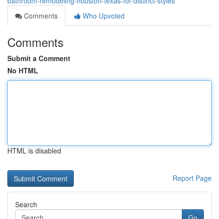
bathroom-remodeling-houston-texas-for-distinct-styles
Comments
Who Upvoted
Comments
Submit a Comment
No HTML
HTML is disabled
Report Page
Search
Go