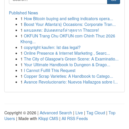
Published News
1
How Bitcoin buying and selling indicators opera...
1
Boost Your Atlanta's} Occasions: Corporate Tran...
1
ผลบอลสด: อัปเดตสกอร์ล่าสุดจาก Thscore!
1
OKFUN Trang Chu OKFUN com Chinh Thuc 2026
Khong...
1
copyright kaufen: Ist das legal?
1
Online Presence & Internet Marketing , Searc...
1
The City of Glasgow's Green Scene: A Examinatio...
1
Your Ultimate Handbook to Dungeon & Drago...
1
I Cannot Fulfill This Request
1
Copper Scrap Varieties: A Handbook to Catego...
1
Avance Revolucionario: Nuevos Hallazgos sobre l...
Copyright © 2026 |
Advanced Search
|
Live
|
Tag Cloud
|
Top
Users
| Made with
Kliqqi CMS
|
All RSS Feeds