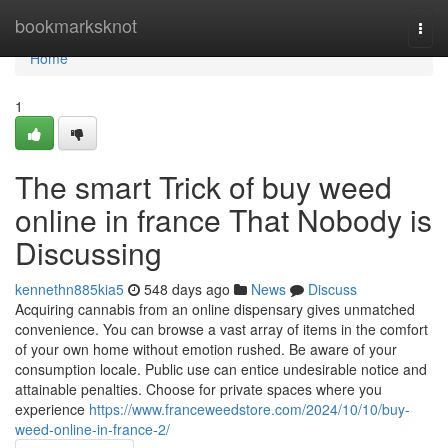
Home
bookmarksknot
Togg
navi
Home
1
The smart Trick of buy weed
online in france That Nobody is
Discussing
kennethn885kia5
548 days ago
News
Discuss
Acquiring cannabis from an online dispensary gives unmatched
convenience. You can browse a vast array of items in the comfort
of your own home without emotion rushed. Be aware of your
consumption locale. Public use can entice undesirable notice and
attainable penalties. Choose for private spaces where you
experience
https://www.franceweedstore.com/2024/10/10/buy-
weed-online-in-france-2/