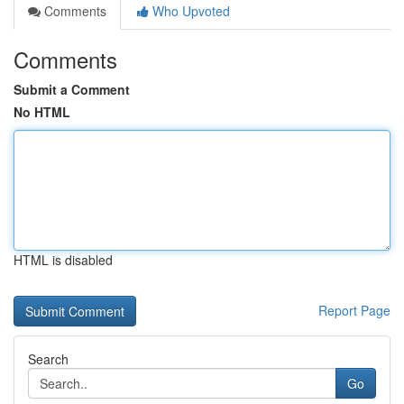
Comments
Who Upvoted
Comments
Submit a Comment
No HTML
HTML is disabled
Report Page
Search
Go