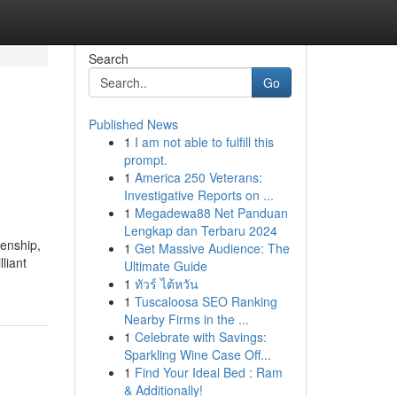
Search
Go
Published News
1
I am not able to fulfill this
prompt.
1
America 250 Veterans:
Investigative Reports on ...
1
Megadewa88 Net Panduan
Lengkap dan Terbaru 2024
zenship,
1
Get Massive Audience: The
liant
Ultimate Guide
1
ทัวร์ ไต้หวัน
1
Tuscaloosa SEO Ranking
Nearby Firms in the ...
1
Celebrate with Savings:
Sparkling Wine Case Off...
1
Find Your Ideal Bed : Ram
& Additionally!