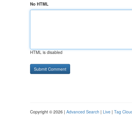
No HTML
HTML is disabled
Copyright © 2026 |
Advanced Search
|
Live
|
Tag Clou