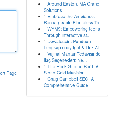
1
Around Easton, MA Crane
Solutions
1
Embrace the Ambiance:
Rechargeable Flameless Ta...
1
WYM9: Empowering teens
Through interactive st...
1
Dewataspin: Panduan
Lengkap copyright & Link Al...
1
Vajinal Mantar Tedavisinde
İlaç Seçenekleri: Ne...
1
The Rock Gnome Bard: A
Stone-Cold Musician
ort Page
1
Craig Campbell SEO: A
Comprehensive Guide