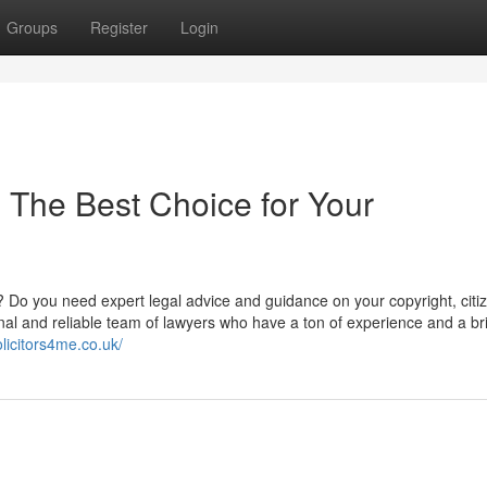
Groups
Register
Login
: The Best Choice for Your
? Do you need expert legal advice and guidance on your copyright, citi
al and reliable team of lawyers who have a ton of experience and a bril
licitors4me.co.uk/