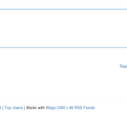
Rep
d
|
Top Users
| Made with
Kliqqi CMS
|
All RSS Feeds