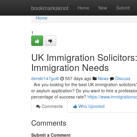
Home
bookmarksknot
Home
New
Submit
Home
1
UK Immigration Solicitors
Immigration Needs
derekt147gui6
557 days ago
News
Discuss
Are you looking for the best UK immigration solicitors
or asylum application? Do you want to hire a profession
percentage of success rate?
https://www.immigrationso
Comments
Who Upvoted
Comments
Submit a Comment