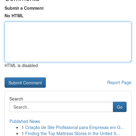
Submit a Comment
No HTML
HTML is disabled
Report Page
Search
Go
Published News
1
Criação de Site Profissional para Empresas em G...
1
Finding the Top Mattress Stores in the United S...