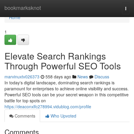
Home
bookmarksknot
Togg
navi
Home
1
Elevate Search Rankings
Through Powerful SEO Tools
marvinuxtv026373
558 days ago
News
Discuss
In today's digital landscape, dominating search rankings is
paramount for enterprises to achieve online visibility and success.
Powerful SEO tools can be your secret weapon in this competitive
battle for top spots on
https://deaconxlfc278994.vidublog.com/profile
Comments
Who Upvoted
Comments