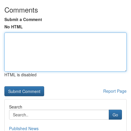
Comments
Submit a Comment
No HTML
HTML is disabled
Report Page
Search
Go
Published News