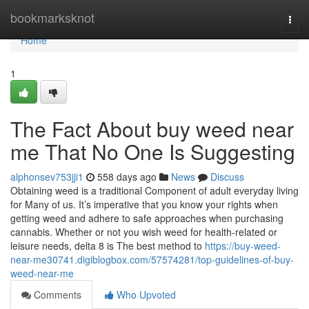
Home
bookmarksknot
Togg
navi
Home
1
The Fact About buy weed near
me That No One Is Suggesting
alphonsev753jji1
558 days ago
News
Discuss
Obtaining weed is a traditional Component of adult everyday living
for Many of us. It’s imperative that you know your rights when
getting weed and adhere to safe approaches when purchasing
cannabis. Whether or not you wish weed for health-related or
leisure needs, delta 8 is The best method to
https://buy-weed-
near-me30741.digiblogbox.com/57574281/top-guidelines-of-buy-
weed-near-me
Comments
Who Upvoted