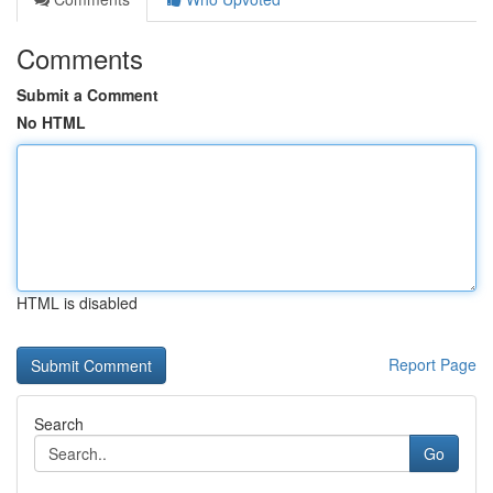
Comments
Submit a Comment
No HTML
HTML is disabled
Report Page
Search
Go