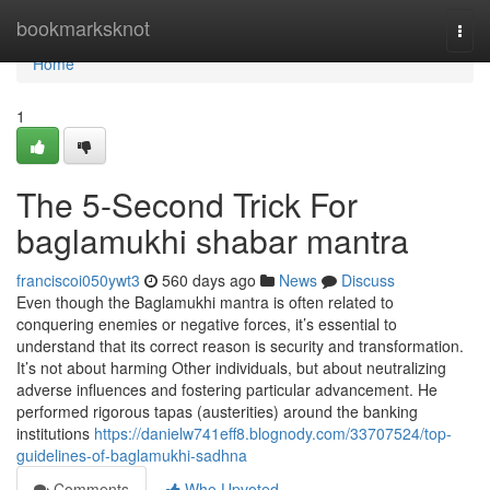
Home
bookmarksknot
Togg
navi
Home
1
The 5-Second Trick For
baglamukhi shabar mantra
franciscoi050ywt3
560 days ago
News
Discuss
Even though the Baglamukhi mantra is often related to
conquering enemies or negative forces, it’s essential to
understand that its correct reason is security and transformation.
It’s not about harming Other individuals, but about neutralizing
adverse influences and fostering particular advancement. He
performed rigorous tapas (austerities) around the banking
institutions
https://danielw741eff8.blognody.com/33707524/top-
guidelines-of-baglamukhi-sadhna
Comments
Who Upvoted