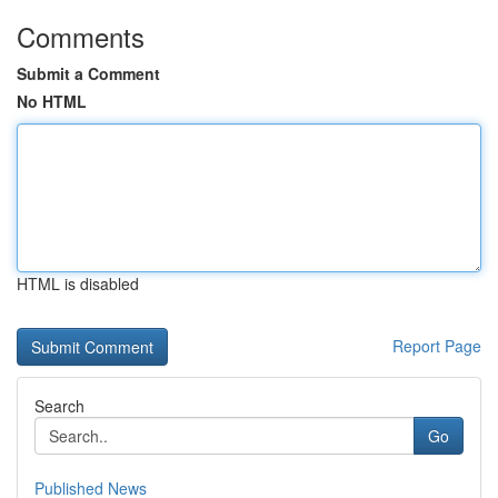
Comments
Submit a Comment
No HTML
HTML is disabled
Report Page
Search
Go
Published News