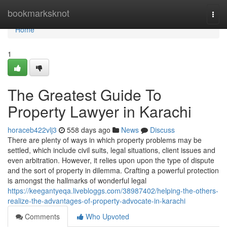
Home
bookmarksknot
Togg
navi
Home
1
The Greatest Guide To
Property Lawyer in Karachi
horaceb422vlj3
558 days ago
News
Discuss
There are plenty of ways in which property problems may be
settled, which include civil suits, legal situations, client issues and
even arbitration. However, it relies upon upon the type of dispute
and the sort of property in dilemma. Crafting a powerful protection
is amongst the hallmarks of wonderful legal
https://keegantyeqa.livebloggs.com/38987402/helping-the-others-
realize-the-advantages-of-property-advocate-in-karachi
Comments
Who Upvoted