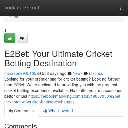
Home
bookmarksknot
Togg
navi
Home
1
E2Bet: Your Ultimate Cricket
Betting Destination
nanaaone945105
558 days ago
News
Discuss
Looking for your premier site for cricket betting? Look no further
than E2Bet! We're dedicated to providing you with the greatest
cricket betting experience available. No matter you're a seasoned
bettor or just
https://thebookmarkking.com/story18807050/e2bet-
the-home-of-cricket-betting-exchanges
Comments
Who Upvoted
Comments