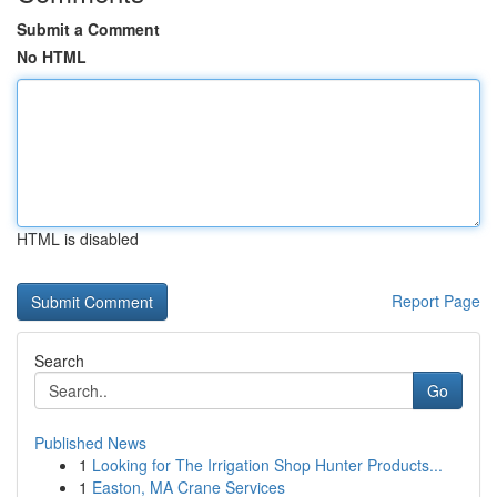
Submit a Comment
No HTML
HTML is disabled
Report Page
Search
Go
Published News
1
Looking for The Irrigation Shop Hunter Products...
1
Easton, MA Crane Services