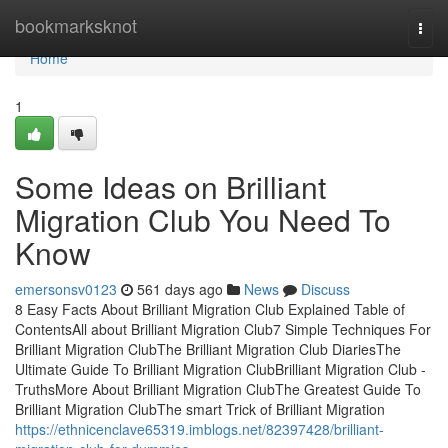
Home
bookmarksknot
Togg
navi
Home
1
Some Ideas on Brilliant
Migration Club You Need To
Know
emersonsv0123
561 days ago
News
Discuss
8 Easy Facts About Brilliant Migration Club Explained Table of
ContentsAll about Brilliant Migration Club7 Simple Techniques For
Brilliant Migration ClubThe Brilliant Migration Club DiariesThe
Ultimate Guide To Brilliant Migration ClubBrilliant Migration Club -
TruthsMore About Brilliant Migration ClubThe Greatest Guide To
Brilliant Migration ClubThe smart Trick of Brilliant Migration
https://ethnicenclave65319.imblogs.net/82397428/brilliant-