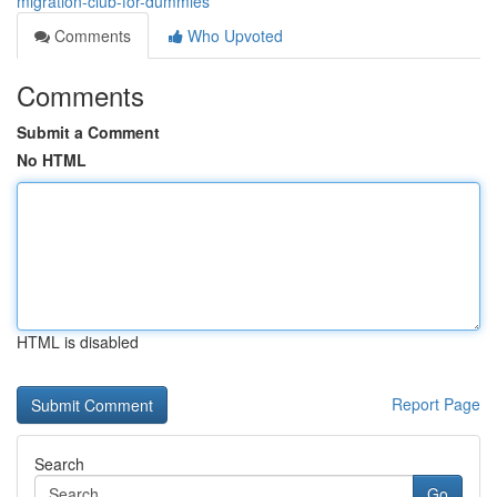
migration-club-for-dummies
Comments
Who Upvoted
Comments
Submit a Comment
No HTML
HTML is disabled
Report Page
Search
Go