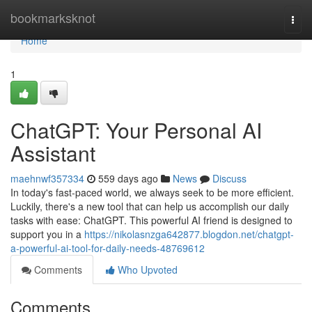
Home
bookmarksknot
Togg
navi
Home
1
ChatGPT: Your Personal AI
Assistant
maehnwf357334
559 days ago
News
Discuss
In today's fast-paced world, we always seek to be more efficient.
Luckily, there's a new tool that can help us accomplish our daily
tasks with ease: ChatGPT. This powerful AI friend is designed to
support you in a
https://nikolasnzga642877.blogdon.net/chatgpt-
a-powerful-ai-tool-for-daily-needs-48769612
Comments
Who Upvoted
Comments