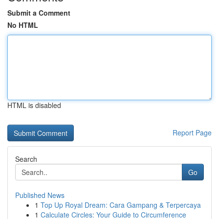
Submit a Comment
No HTML
HTML is disabled
Report Page
Search
Go
Published News
1
Top Up Royal Dream: Cara Gampang & Terpercaya
1
Calculate Circles: Your Guide to Circumference