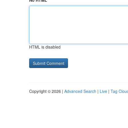
No HTML
HTML is disabled
Copyright © 2026 |
Advanced Search
|
Live
|
Tag Clou