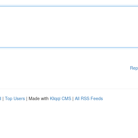
Rep
d
|
Top Users
| Made with
Kliqqi CMS
|
All RSS Feeds