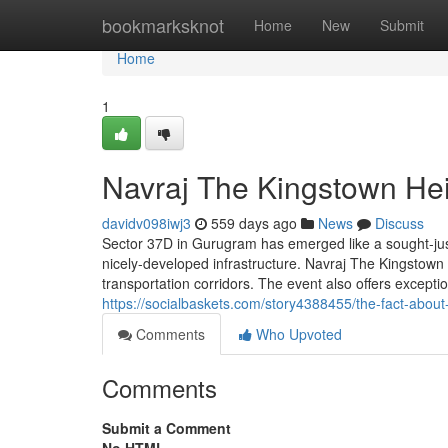
Home
bookmarksknot
Home
New
Submit
Home
1
Navraj The Kingstown He
davidv098iwj3
559 days ago
News
Discuss
Sector 37D in Gurugram has emerged like a sought-just 
nicely-developed infrastructure. Navraj The Kingstown
transportation corridors. The event also offers excepti
https://socialbaskets.com/story4388455/the-fact-about
Comments
Who Upvoted
Comments
Submit a Comment