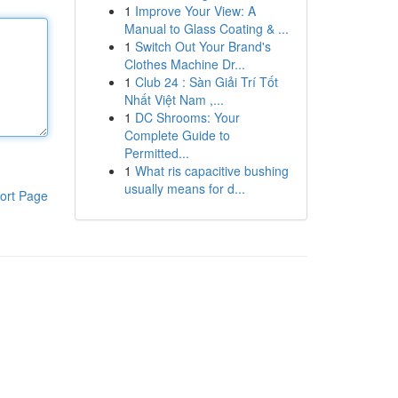
1
Improve Your View: A
Manual to Glass Coating & ...
1
Switch Out Your Brand's
Clothes Machine Dr...
1
Club 24 : Sàn Giải Trí Tốt
Nhất Việt Nam ,...
1
DC Shrooms: Your
Complete Guide to
Permitted...
1
What ris capacitive bushing
usually means for d...
ort Page