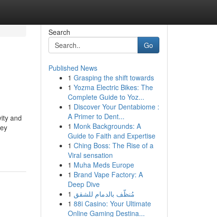
Search
Go
Published News
1
Grasping the shift towards
1
Yozma Electric Bikes: The
Complete Guide to Yoz...
1
Discover Your Dentabiome :
A Primer to Dent...
vity and
1
Monk Backgrounds: A
key
Guide to Faith and Expertise
1
Ching Boss: The Rise of a
Viral sensation
1
Muha Meds Europe
1
Brand Vape Factory: A
Deep Dive
1
مُنظّف بالدمام للشقق
1
88i Casino: Your Ultimate
Online Gaming Destina...