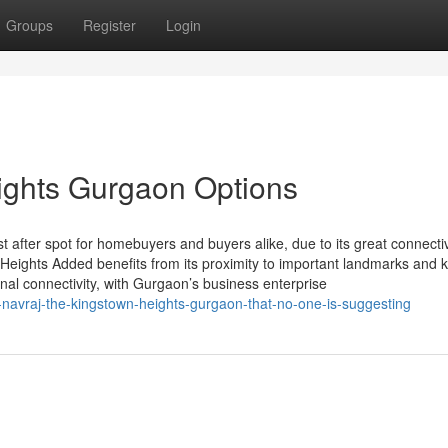
Groups
Register
Login
ights Gurgaon Options
after spot for homebuyers and buyers alike, due to its great connecti
 Heights Added benefits from its proximity to important landmarks and 
onal connectivity, with Gurgaon’s business enterprise
-navraj-the-kingstown-heights-gurgaon-that-no-one-is-suggesting