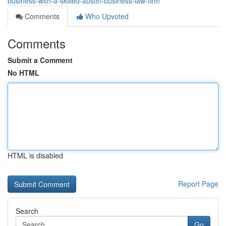
business-with-a-skilled-austin-business-law-firm
Comments
Who Upvoted
Comments
Submit a Comment
No HTML
HTML is disabled
Report Page
Search
Go