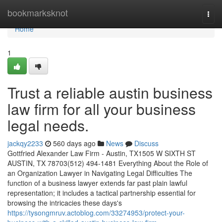
Home
bookmarksknot
Togg
navi
Home
1
Trust a reliable austin business
law firm for all your business
legal needs.
jackqy2233
560 days ago
News
Discuss
Gottfried Alexander Law Firm - Austin, TX1505 W SIXTH ST
AUSTIN, TX 78703(512) 494-1481 Everything About the Role of
an Organization Lawyer in Navigating Legal Difficulties The
function of a business lawyer extends far past plain lawful
representation; it includes a tactical partnership essential for
browsing the intricacies these days's
https://tysongmruv.actoblog.com/33274953/protect-your-