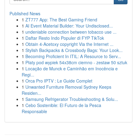
Published News
1
ZT777 App: The Best Gaming Friend
1
AI Event Material Builder: Your Undisclosed...
1
undeniable connection between tobacco use ...
1
Daftar Resto Indo Populer di FYP TikTok
1
Obtain 4-Acetoxy copyright Via the Internet ...
1
Stylish Backpacks & Crossbody Bags: Your Look...
1
Becoming Proficient In ITIL: A Resource to Serv...
1
Płaty pod wypiek 54x38cm ciemno - zestaw 50 sztuk
1
Locação de Munck e Caminhão em Inocência e
Regi...
1
Orca Pro IPTV : Le Guide Complet
1
Unwanted Furniture Removal Sydney Keeps
Residen...
1
Samsung Refrigerator Troubleshooting & Solu...
1
Cebo Sostenible: El Futuro de la Pesca
Responsable