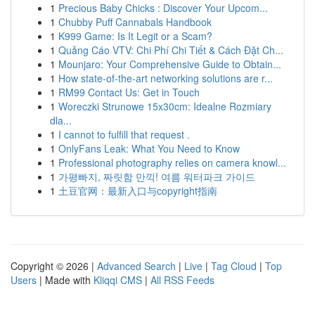
1
Precious Baby Chicks : Discover Your Upcom...
1
Chubby Puff Cannabals Handbook
1
K999 Game: Is It Legit or a Scam?
1
Quảng Cáo VTV: Chi Phí Chi Tiết & Cách Đặt Ch...
1
Mounjaro: Your Comprehensive Guide to Obtain...
1
How state-of-the-art networking solutions are r...
1
RM99 Contact Us: Get in Touch
1
Woreczki Strunowe 15x30cm: Idealne Rozmiary
dla...
1
I cannot to fulfill that request .
1
OnlyFans Leak: What You Need to Know
1
Professional photography relies on camera knowl...
1
가평빠지, 짜릿함 만끽! 여름 워터파크 가이드
1
土豆官网：最新入口与copyright指南
Copyright © 2026 |
Advanced Search
|
Live
|
Tag Cloud
|
Top
Users
| Made with
Kliqqi CMS
|
All RSS Feeds