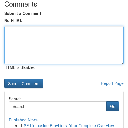
Comments
Submit a Comment
No HTML
HTML is disabled
Report Page
Search
Go
Published News
1
SF Limousine Providers: Your Complete Overview