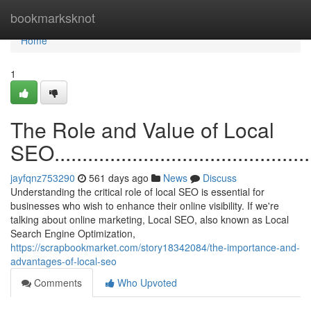
Home
bookmarksknot
Home
1
The Role and Value of Local
SEO.................................................
jayfqnz753290
561 days ago
News
Discuss
Understanding the critical role of local SEO is essential for
businesses who wish to enhance their online visibility. If we're
talking about online marketing, Local SEO, also known as Local
Search Engine Optimization,
https://scrapbookmarket.com/story18342084/the-importance-and-
advantages-of-local-seo
Comments
Who Upvoted