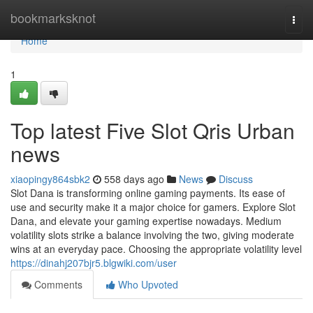
Home
bookmarksknot
Togg
navi
Home
1
Top latest Five Slot Qris Urban
news
xiaopingy864sbk2
558 days ago
News
Discuss
Slot Dana is transforming online gaming payments. Its ease of
use and security make it a major choice for gamers. Explore Slot
Dana, and elevate your gaming expertise nowadays. Medium
volatility slots strike a balance involving the two, giving moderate
wins at an everyday pace. Choosing the appropriate volatility level
https://dinahj207bjr5.blgwiki.com/user
Comments
Who Upvoted