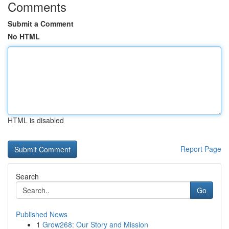
Comments
Submit a Comment
No HTML
HTML is disabled
Report Page
Search
Go
Published News
1
Grow268: Our Story and Mission