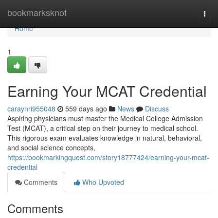
Home
bookmarksknot
Togg
navi
Home
1
Earning Your MCAT Credential
caraynri955048
559 days ago
News
Discuss
Aspiring physicians must master the Medical College Admission
Test (MCAT), a critical step on their journey to medical school.
This rigorous exam evaluates knowledge in natural, behavioral,
and social science concepts,
https://bookmarkingquest.com/story18777424/earning-your-mcat-
credential
Comments
Who Upvoted
Comments