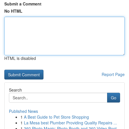
Submit a Comment
No HTML
HTML is disabled
Report Page
Search
Go
Published News
1
A Best Guide to Pet Store Shopping
1
La Mesa best Plumber Providing Quality Repairs ...
1
360 Photo Magic: Photo Booth and 360 Video Boot...