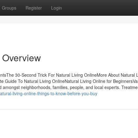
Groups
Register
Login
n Overview
entsThe 30-Second Trick For Natural Living OnlineMore About Natural L
e Guide To Natural Living OnlineNatural Living Online for BeginnersVa
ed amongst neighborhoods, families, people, and local experts. Treatme
tural-living-online-things-to-know-before-you-buy