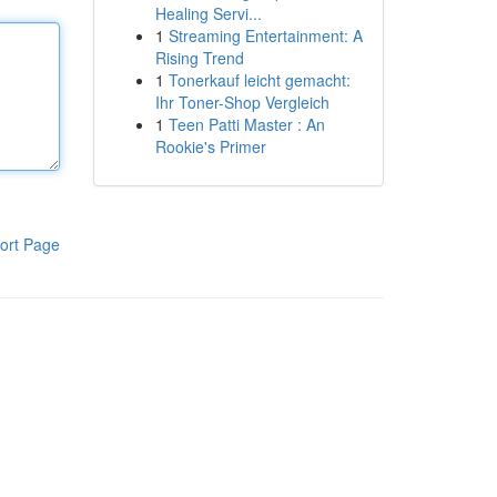
Healing Servi...
1
Streaming Entertainment: A
Rising Trend
1
Tonerkauf leicht gemacht:
Ihr Toner-Shop Vergleich
1
Teen Patti Master : An
Rookie's Primer
ort Page