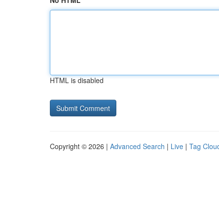
No HTML
HTML is disabled
Copyright © 2026 |
Advanced Search
|
Live
|
Tag Clou