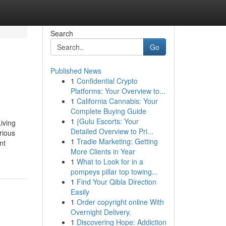
Search
Go
Published News
1
Confidential Crypto
Platforms: Your Overview to...
1
California Cannabis: Your
Complete Buying Guide
1
{Gulu Escorts: Your
iving
Detailed Overview to Pri...
rious
1
Tradie Marketing: Getting
nt
More Clients in Year
1
What to Look for in a
pompeys pillar top towing...
1
Find Your Qibla Direction
Easily
1
Order copyright online With
Overnight Delivery.
1
Discovering Hope: Addiction