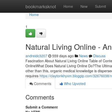
Home
bookmarksknot
Home
New
Submit
Home
1
Natural Living Online - A
andreidc3207
559 days ago
News
Discuss
Fascination About Natural Living Online Table of Cont
OnlineWhat Does Natural Living Online Do?The Ultimat
other than this, organic medical knowledge is dispers
requires
https://claytonkhyxm.bloggip.com/32676038/na
Comments
Who Upvoted
Comments
Submit a Comment