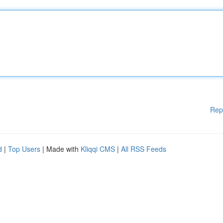
Rep
d
|
Top Users
| Made with
Kliqqi CMS
|
All RSS Feeds