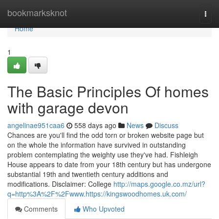
Home
bookmarksknot
Togg
navi
Home
1
The Basic Principles Of homes
with garage devon
angelinae951caa6
558 days ago
News
Discuss
Chances are you'll find the odd torn or broken website page but
on the whole the information have survived in outstanding
problem contemplating the weighty use they've had. Fishleigh
House appears to date from your 18th century but has undergone
substantial 19th and twentieth century additions and
modifications. Disclaimer: College
http://maps.google.co.mz/url?
q=http%3A%2F%2Fwww.https://kingswoodhomes.uk.com/
Comments
Who Upvoted