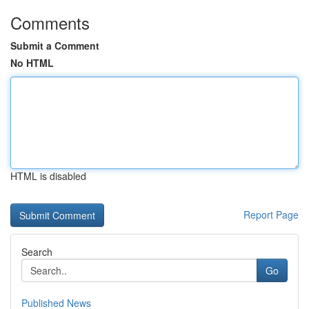
Comments
Submit a Comment
No HTML
HTML is disabled
Report Page
Search
Go
Published News