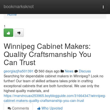
Home
bookmarksknot
Togg
navi
Home
1
Winnipeg Cabinet Makers:
Quality Craftsmanship You
Can Trust
georgiazjha501391
560 days ago
News
Discuss
Searching for dependable cabinet makers in Winnipeg? Look no
further! Our team of skilled artisans takes pride in crafting
exceptional cabinets that are both functional. We use only the
highest quality materials, and
https://marvincuax253965.boyblogguide.com/31664347/winnipeg-
cabinet-makers-quality-craftsmanship-you-can-trust
Comments
Who Upvoted