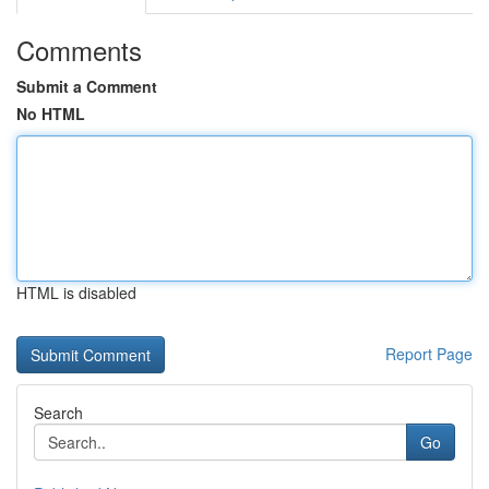
Comments
Submit a Comment
No HTML
HTML is disabled
Report Page
Search
Go