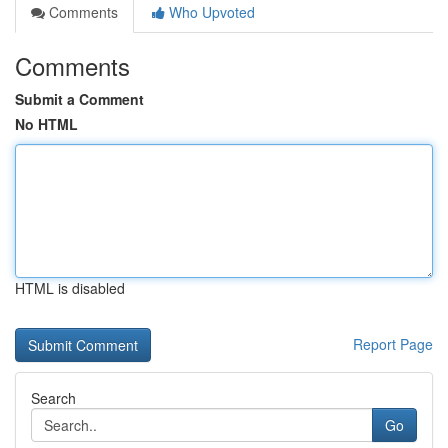
Comments
Who Upvoted
Comments
Submit a Comment
No HTML
HTML is disabled
Report Page
Search
Go