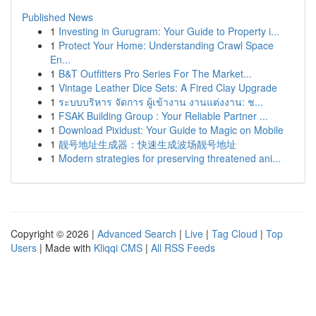
Published News
1
Investing in Gurugram: Your Guide to Property i...
1
Protect Your Home: Understanding Crawl Space
En...
1
B&T Outfitters Pro Series For The Market...
1
Vintage Leather Dice Sets: A Fired Clay Upgrade
1
ระบบบริหาร จัดการ ผู้เข้างาน งานแต่งงาน: ช...
1
FSAK Building Group : Your Reliable Partner ...
1
Download Pixidust: Your Guide to Magic on Mobile
1
靓号地址生成器：快速生成波场靓号地址
1
Modern strategies for preserving threatened ani...
Copyright © 2026 |
Advanced Search
|
Live
|
Tag Cloud
|
Top
Users
| Made with
Kliqqi CMS
|
All RSS Feeds