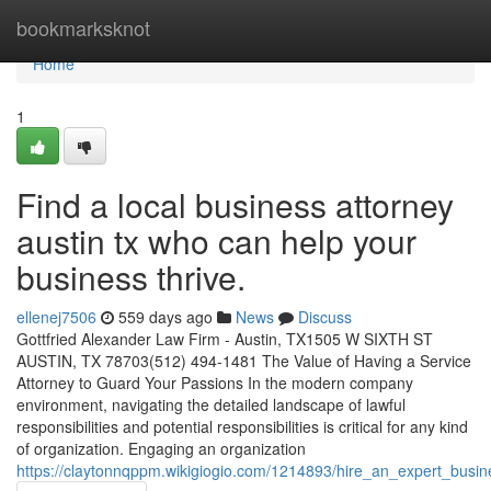
Home
bookmarksknot
Home
1
Find a local business attorney
austin tx who can help your
business thrive.
ellenej7506
559 days ago
News
Discuss
Gottfried Alexander Law Firm - Austin, TX1505 W SIXTH ST
AUSTIN, TX 78703(512) 494-1481 The Value of Having a Service
Attorney to Guard Your Passions In the modern company
environment, navigating the detailed landscape of lawful
responsibilities and potential responsibilities is critical for any kind
of organization. Engaging an organization
https://claytonnqppm.wikigiogio.com/1214893/hire_an_expert_bus