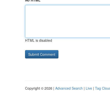
No HTML
HTML is disabled
Copyright © 2026 |
Advanced Search
|
Live
|
Tag Clou