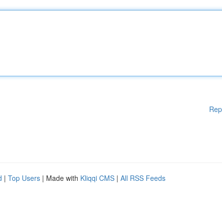
Rep
d
|
Top Users
| Made with
Kliqqi CMS
|
All RSS Feeds