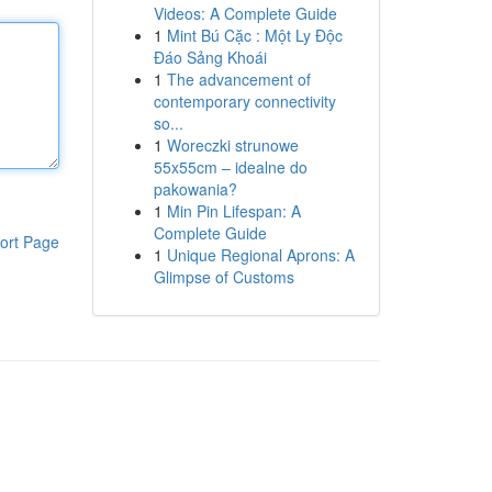
Videos: A Complete Guide
1
Mint Bú Cặc : Một Ly Độc
Đáo Sảng Khoái
1
The advancement of
contemporary connectivity
so...
1
Woreczki strunowe
55x55cm – idealne do
pakowania?
1
Min Pin Lifespan: A
Complete Guide
ort Page
1
Unique Regional Aprons: A
Glimpse of Customs