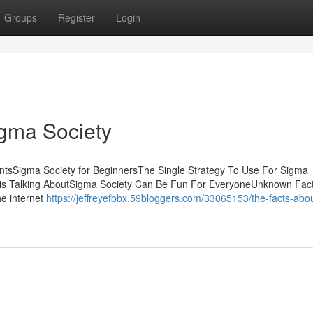
Groups
Register
Login
igma Society
ntsSigma Society for BeginnersThe Single Strategy To Use For Sigma
y is Talking AboutSigma Society Can Be Fun For EveryoneUnknown Fac
he internet
https://jeffreyefbbx.59bloggers.com/33065153/the-facts-abo