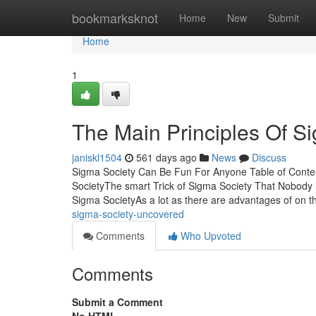
Home
bookmarksknot
Home
New
Submit
Home
1
The Main Principles Of S
janiskl1504
561 days ago
News
Discuss
Sigma Society Can Be Fun For Anyone Table of Conte
SocietyThe smart Trick of Sigma Society That Nobod
Sigma SocietyAs a lot as there are advantages of on t
sigma-society-uncovered
Comments
Who Upvoted
Comments
Submit a Comment