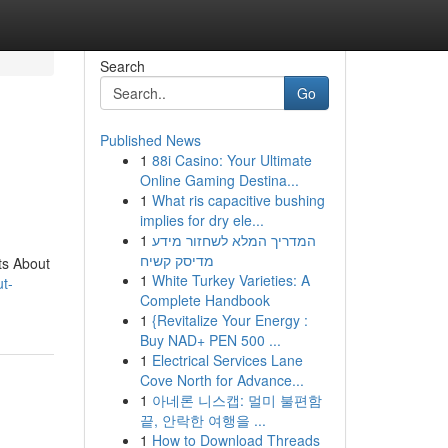
Search
Go
Published News
1
88i Casino: Your Ultimate
Online Gaming Destina...
1
What ris capacitive bushing
implies for dry ele...
1
המדריך המלא לשחזור מידע
מדיסק קשיח
ts About
1
White Turkey Varieties: A
ut-
Complete Handbook
1
{Revitalize Your Energy :
Buy NAD+ PEN 500 ...
1
Electrical Services Lane
Cove North for Advance...
1
아네론 니스캡: 멀미 불편함
끝, 안락한 여행을 ...
1
How to Download Threads