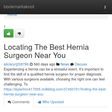
Home
bookmarksknot
Togg
navi
Home
1
Locating The Best Hernia
Surgeon Near You
aliciaryrj208786
560 days ago
News
Discuss
Experiencing a hernia can be a stressful event. It's important to
find the skill of a qualified hernia surgeon for proper diagnosis.
With various surgeons available, choosing the right one can feel
challenging. To
https://laylarlmc417055.mdkblog.com/37450701/finding-the-best-
hernia-surgeon-near-you
Comments
Who Upvoted