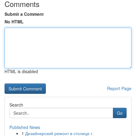
Comments
Submit a Comment
No HTML
HTML is disabled
Report Page
Search
Go
Published News
1
Дизайнерский ремонт в столице г.