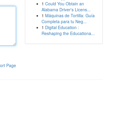
1
Could You Obtain an
Alabama Driver's Licens...
1
Máquinas de Tortilla: Guía
Completa para tu Neg...
1
Digital Education :
Reshaping the Educationa...
ort Page