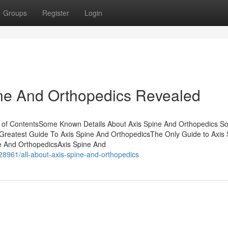
Groups
Register
Login
ine And Orthopedics Revealed
e of ContentsSome Known Details About Axis Spine And Orthopedics 
Greatest Guide To Axis Spine And OrthopedicsThe Only Guide to Axis 
e And OrthopedicsAxis Spine And
28961/all-about-axis-spine-and-orthopedics