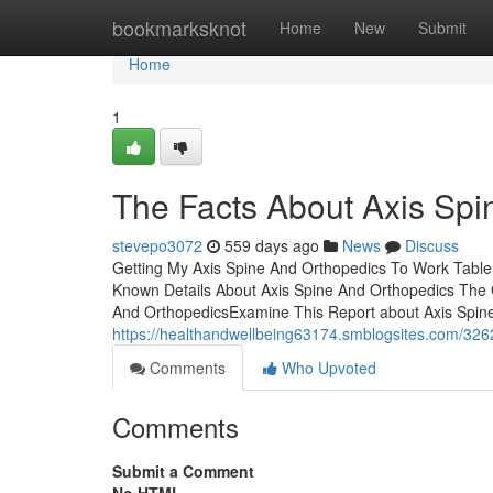
Home
bookmarksknot
Home
New
Submit
Home
1
The Facts About Axis Sp
stevepo3072
559 days ago
News
Discuss
Getting My Axis Spine And Orthopedics To Work Tabl
Known Details About Axis Spine And Orthopedics The 
And OrthopedicsExamine This Report about Axis Spin
https://healthandwellbeing63174.smblogsites.com/326
Comments
Who Upvoted
Comments
Submit a Comment