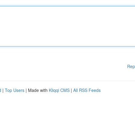
Rep
d
|
Top Users
| Made with
Kliqqi CMS
|
All RSS Feeds