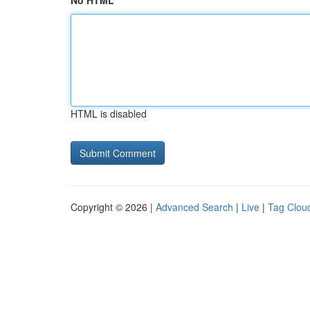
No HTML
HTML is disabled
Copyright © 2026 |
Advanced Search
|
Live
|
Tag Clou