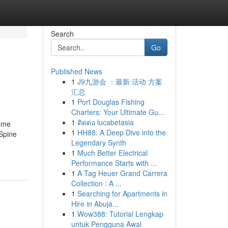
Search
Go
Published News
1
J9九游会 ：最新 活动 方案
汇总
1
Port Douglas Fishing
Charters: Your Ultimate Gu...
1
ติดต่อ lucabetasia
Some
1
HH88: A Deep Dive into the
Spine
Legendary Synth
1
Much Better Electrical
Performance Starts with ...
1
A Tag Heuer Grand Carrera
Collection : A ...
1
Searching for Apartments in
Hire in Abuja...
1
Wow388: Tutorial Lengkap
untuk Pengguna Awal