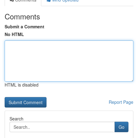
Comments
Submit a Comment
No HTML
HTML is disabled
Report Page
Search
Go