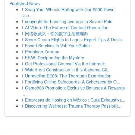
Published News
1
Snag Your Wheels Rolling with Our $500 Down
Use...
1
copyright for handling average to Severe Pain
1
AI Video: The Future of Content Generation
1
网络收藏夹：你的数字生活整理师
1
Score Cheap Flights to Lagos: Expert Tips & Deals
1
Escort Services in Voi: Your Guide
1
Podólogo Zaratan
1
EE88: Deciphering the Mystery
1
Get Professional Counsel Via the Internet:...
1
Waterfront Construction in this Alabama Cit...
1
Unraveling EE88: The Thorough Examination
1
Fortifying Online Safeguards: A Cybersecurity O...
1
Gamo888 Promotion: Exclusive Bonuses & Rewards
...
1
Empresas de Hosting en México : Guía Exhaustiva...
1
Discovering Wellness: Trauma Therapy Possibilit...