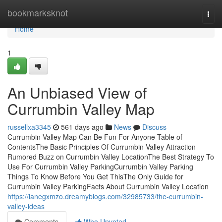
Home
bookmarksknot
Togg
navi
Home
1
An Unbiased View of
Currumbin Valley Map
russellxa3345
561 days ago
News
Discuss
Currumbin Valley Map Can Be Fun For Anyone Table of
ContentsThe Basic Principles Of Currumbin Valley Attraction
Rumored Buzz on Currumbin Valley LocationThe Best Strategy To
Use For Currumbin Valley ParkingCurrumbin Valley Parking
Things To Know Before You Get ThisThe Only Guide for
Currumbin Valley ParkingFacts About Currumbin Valley Location
https://lanegxmzo.dreamyblogs.com/32985733/the-currumbin-
valley-ideas
Comments
Who Upvoted