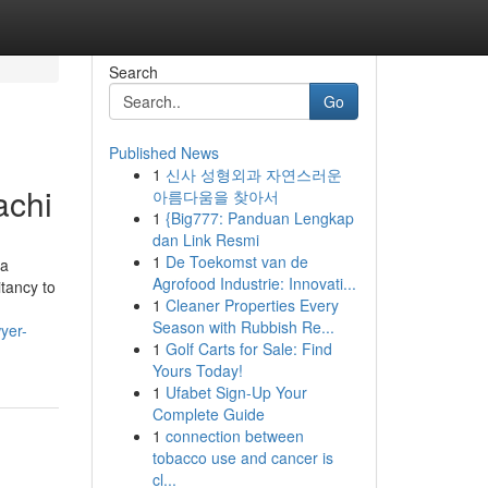
Search
Go
Published News
1
신사 성형외과 자연스러운
achi
아름다움을 찾아서
1
{Big777: Panduan Lengkap
dan Link Resmi
1
De Toekomst van de
 a
Agrofood Industrie: Innovati...
itancy to
1
Cleaner Properties Every
Season with Rubbish Re...
yer-
1
Golf Carts for Sale: Find
Yours Today!
1
Ufabet Sign-Up Your
Complete Guide
1
connection between
tobacco use and cancer is
cl...