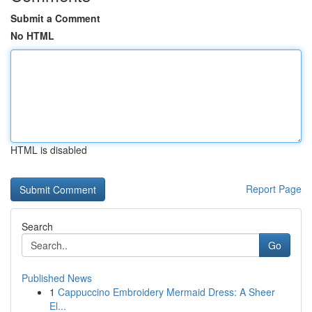
Submit a Comment
No HTML
HTML is disabled
Report Page
Search
Go
Published News
1
Cappuccino Embroidery Mermaid Dress: A Sheer
El...