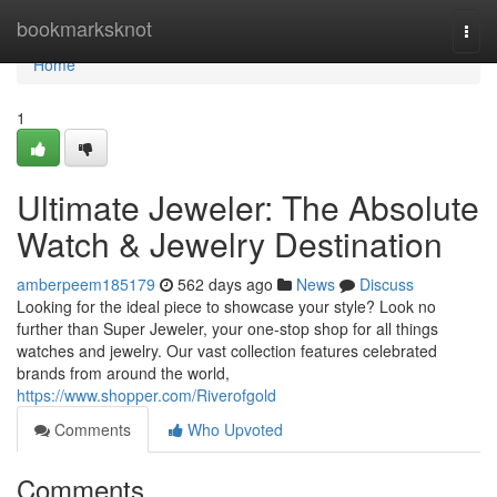
Home
bookmarksknot
Togg
navi
Home
1
Ultimate Jeweler: The Absolute
Watch & Jewelry Destination
amberpeem185179
562 days ago
News
Discuss
Looking for the ideal piece to showcase your style? Look no
further than Super Jeweler, your one-stop shop for all things
watches and jewelry. Our vast collection features celebrated
brands from around the world,
https://www.shopper.com/Riverofgold
Comments
Who Upvoted
Comments