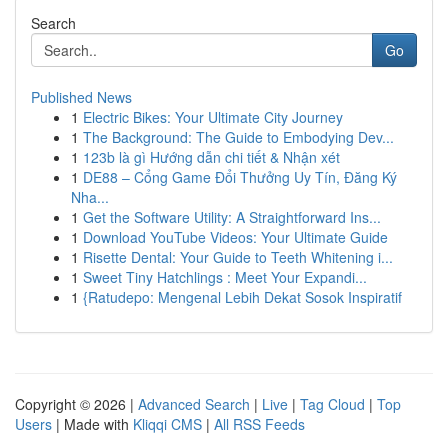
Search
Go
Published News
1
Electric Bikes: Your Ultimate City Journey
1
The Background: The Guide to Embodying Dev...
1
123b là gì Hướng dẫn chi tiết & Nhận xét
1
DE88 – Cổng Game Đổi Thưởng Uy Tín, Đăng Ký
Nha...
1
Get the Software Utility: A Straightforward Ins...
1
Download YouTube Videos: Your Ultimate Guide
1
Risette Dental: Your Guide to Teeth Whitening i...
1
Sweet Tiny Hatchlings : Meet Your Expandi...
1
{Ratudepo: Mengenal Lebih Dekat Sosok Inspiratif
Copyright © 2026 |
Advanced Search
|
Live
|
Tag Cloud
|
Top
Users
| Made with
Kliqqi CMS
|
All RSS Feeds