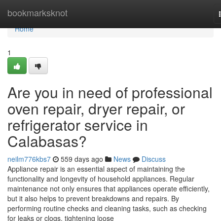
Home
bookmarksknot
Home
1
Are you in need of professional
oven repair, dryer repair, or
refrigerator service in
Calabasas?
neilm776kbs7
559 days ago
News
Discuss
Appliance repair is an essential aspect of maintaining the
functionality and longevity of household appliances. Regular
maintenance not only ensures that appliances operate efficiently,
but it also helps to prevent breakdowns and repairs. By
performing routine checks and cleaning tasks, such as checking
for leaks or clogs, tightening loose