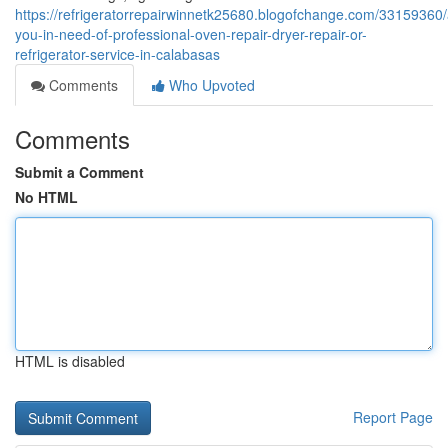
https://refrigeratorrepairwinnetk25680.blogofchange.com/33159360/
you-in-need-of-professional-oven-repair-dryer-repair-or-
refrigerator-service-in-calabasas
Comments
Who Upvoted
Comments
Submit a Comment
No HTML
HTML is disabled
Report Page