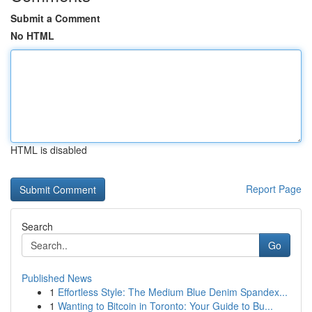
Submit a Comment
No HTML
HTML is disabled
Report Page
Search
Go
Published News
1
Effortless Style: The Medium Blue Denim Spandex...
1
Wanting to Bitcoin in Toronto: Your Guide to Bu...