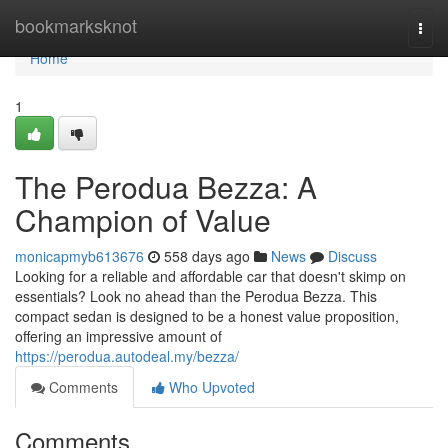
Home
bookmarksknot
Togg
navi
Home
1
The Perodua Bezza: A
Champion of Value
monicapmyb613676
558 days ago
News
Discuss
Looking for a reliable and affordable car that doesn't skimp on
essentials? Look no ahead than the Perodua Bezza. This
compact sedan is designed to be a honest value proposition,
offering an impressive amount of
https://perodua.autodeal.my/bezza/
Comments
Who Upvoted
Comments