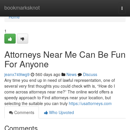
Home
bookmarksknot
Togg
navi
Home
1
Attorneys Near Me Can Be Fun
For Anyone
jeanx749iwg9
560 days ago
News
Discuss
Any time you end up in need of lawful representation, one of
several very first thoughts you could check with is, “How do I
come across attorneys near me?” The online world offers a
speedy approach to Find attorneys near your location, but
selecting the suitable you can truly
https://usattorneys.com
Comments
Who Upvoted
Comments