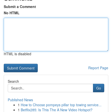
Submit a Comment
No HTML
HTML is disabled
Report Page
Search
Go
Published News
1
How to Choose pompeys pillar top towing service...
1
Betflix285: Is This The A New Video Hotspot?