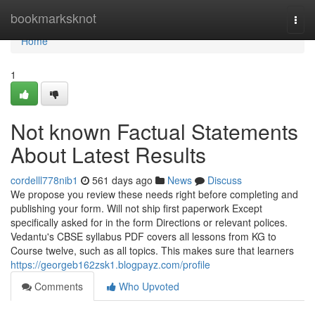
Home
bookmarksknot
Togg
navi
Home
1
Not known Factual Statements
About Latest Results
cordelll778nib1
561 days ago
News
Discuss
We propose you review these needs right before completing and
publishing your form. Will not ship first paperwork Except
specifically asked for in the form Directions or relevant polices.
Vedantu's CBSE syllabus PDF covers all lessons from KG to
Course twelve, such as all topics. This makes sure that learners
https://georgeb162zsk1.blogpayz.com/profile
Comments
Who Upvoted