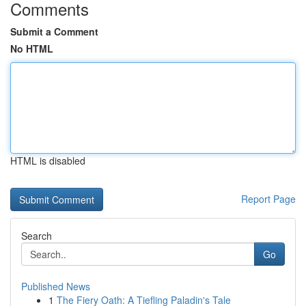
Comments
Submit a Comment
No HTML
HTML is disabled
Report Page
Search
Go
Published News
1
The Fiery Oath: A Tiefling Paladin's Tale