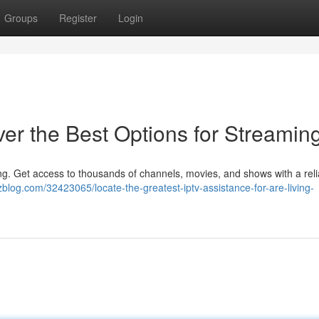
Groups
Register
Login
er the Best Options for Streamin
ing. Get access to thousands of channels, movies, and shows with a rel
blog.com/32423065/locate-the-greatest-iptv-assistance-for-are-living-