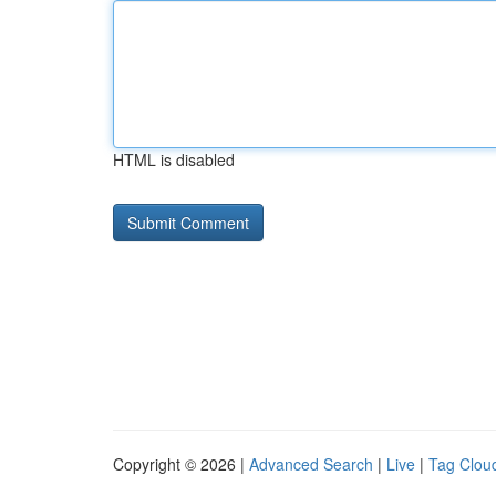
HTML is disabled
Copyright © 2026 |
Advanced Search
|
Live
|
Tag Clou