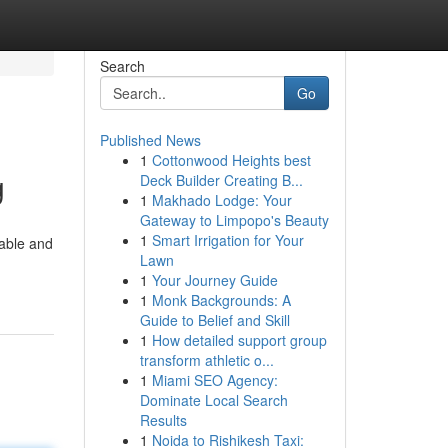
Search
Go
Published News
1
Cottonwood Heights best
g
Deck Builder Creating B...
1
Makhado Lodge: Your
Gateway to Limpopo's Beauty
1
Smart Irrigation for Your
iable and
Lawn
1
Your Journey Guide
1
Monk Backgrounds: A
Guide to Belief and Skill
1
How detailed support group
transform athletic o...
1
Miami SEO Agency:
Dominate Local Search
Results
1
Noida to Rishikesh Taxi: