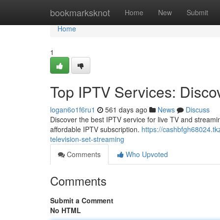
Home
bookmarksknot
Home
New
Submit
Home
1
Top IPTV Services: Discov
logan6o1f6ru1
561 days ago
News
Discuss
Discover the best IPTV service for live TV and stream
affordable IPTV subscription.
https://cashbfgh68024.tkz
television-set-streaming
Comments
Who Upvoted
Comments
Submit a Comment
No HTML