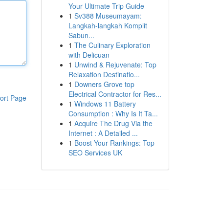
Your Ultimate Trip Guide
1
Sv388 Museumayam:
Langkah-langkah Komplit
Sabun...
1
The Culinary Exploration
with Delicuan
1
Unwind & Rejuvenate: Top
Relaxation Destinatio...
1
Downers Grove top
Electrical Contractor for Res...
ort Page
1
Windows 11 Battery
Consumption : Why Is It Ta...
1
Acquire The Drug Via the
Internet : A Detailed ...
1
Boost Your Rankings: Top
SEO Services UK