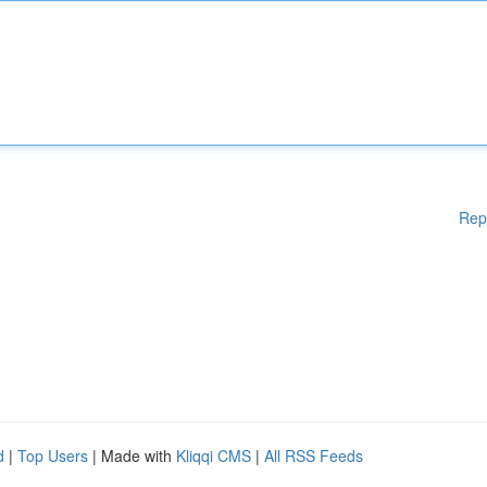
Rep
d
|
Top Users
| Made with
Kliqqi CMS
|
All RSS Feeds