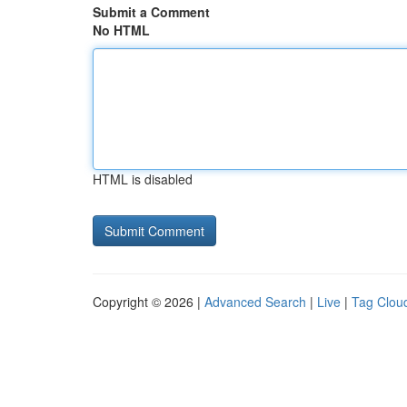
Submit a Comment
No HTML
HTML is disabled
Copyright © 2026 |
Advanced Search
|
Live
|
Tag Clou