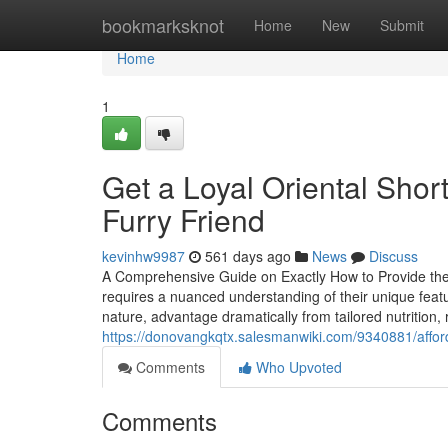
Home
bookmarksknot
Home
New
Submit
Home
1
Get a Loyal Oriental Shor
Furry Friend
kevinhw9987
561 days ago
News
Discuss
A Comprehensive Guide on Exactly How to Provide the v
requires a nuanced understanding of their unique featu
nature, advantage dramatically from tailored nutrition,
https://donovangkqtx.salesmanwiki.com/9340881/affor
Comments
Who Upvoted
Comments