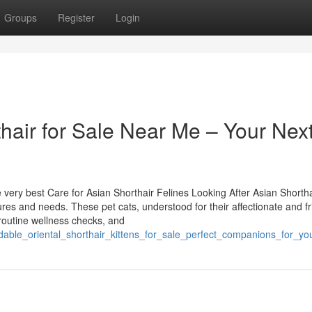
Groups
Register
Login
thair for Sale Near Me – Your Nex
ery best Care for Asian Shorthair Felines Looking After Asian Shortha
res and needs. These pet cats, understood for their affectionate and fr
 routine wellness checks, and
dable_oriental_shorthair_kittens_for_sale_perfect_companions_for_yo