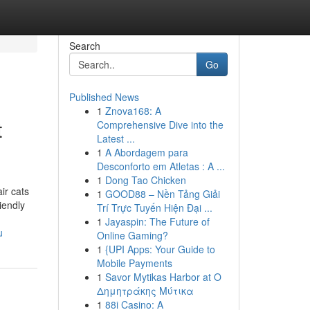
Search
Go
Published News
1
Znova168: A
t
Comprehensive Dive into the
Latest ...
1
A Abordagem para
Desconforto em Atletas : A ...
1
Dong Tao Chicken
ir cats
1
GOOD88 – Nền Tảng Giải
iendly
Trí Trực Tuyến Hiện Đại ...
1
Jayaspin: The Future of
u
Online Gaming?
1
{UPI Apps: Your Guide to
Mobile Payments
1
Savor Mytikas Harbor at Ο
Δημητράκης Μύτικα
1
88i Casino: A