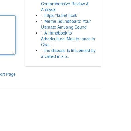
Comprehensive Review &
Analysis
1
https://kubet.host/
1
Meme Soundboard: Your
Ultimate Amusing Sound
1
A Handbook to
Arboricultural Maintenance in
Cha...
1
the disease is influenced by
a varied mix o...
ort Page