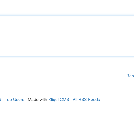
Rep
d
|
Top Users
| Made with
Kliqqi CMS
|
All RSS Feeds