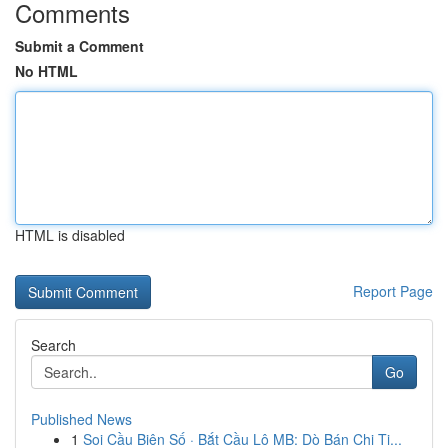
Comments
Submit a Comment
No HTML
HTML is disabled
Report Page
Search
Go
Published News
1
Soi Cầu Biên Số · Bắt Cầu Lô MB: Dò Bán Chi Ti...