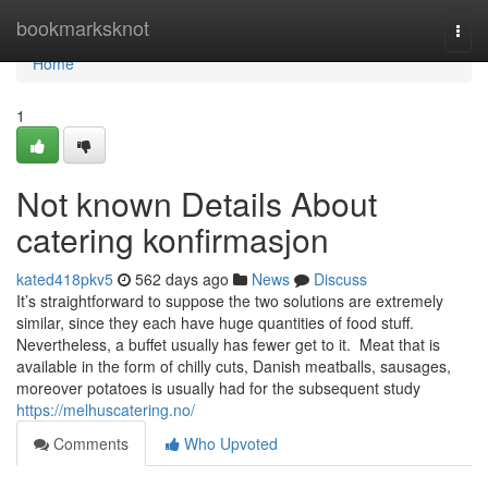
Home
bookmarksknot
Togg
navi
Home
1
Not known Details About
catering konfirmasjon
kated418pkv5
562 days ago
News
Discuss
It’s straightforward to suppose the two solutions are extremely
similar, since they each have huge quantities of food stuff.
Nevertheless, a buffet usually has fewer get to it. Meat that is
available in the form of chilly cuts, Danish meatballs, sausages,
moreover potatoes is usually had for the subsequent study
https://melhuscatering.no/
Comments
Who Upvoted