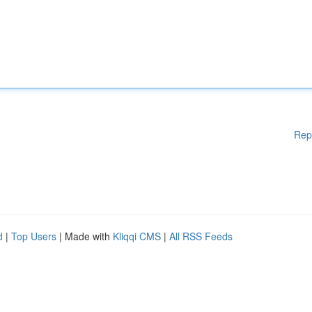
Rep
d
|
Top Users
| Made with
Kliqqi CMS
|
All RSS Feeds