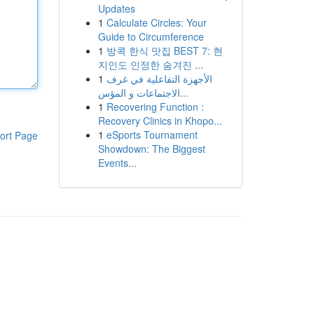
Updates
1
Calculate Circles: Your
Guide to Circumference
1
방콕 한식 맛집 BEST 7: 현
지인도 인정한 숨겨진 ...
1
الأجهزة التفاعلية في غرف
الاجتماعات و المؤس...
1
Recovering Function :
Recovery Clinics in Khopo...
1
eSports Tournament
ort Page
Showdown: The Biggest
Events...