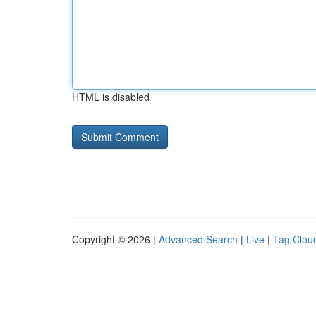
HTML is disabled
Copyright © 2026 |
Advanced Search
|
Live
|
Tag Clou