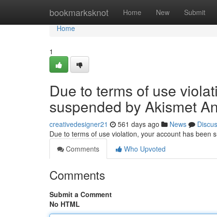
Home
bookmarksknot
Home
New
Submit
Home
1
Due to terms of use viola
suspended by Akismet An
creativedesigner21
561 days ago
News
Discu
Due to terms of use violation, your account has been
Comments
Who Upvoted
Comments
Submit a Comment
No HTML