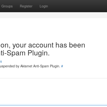
Groups
Register
Login
tion, your account has been
ti-Spam Plugin.
ss
 suspended by Akismet Anti-Spam Plugin.
#