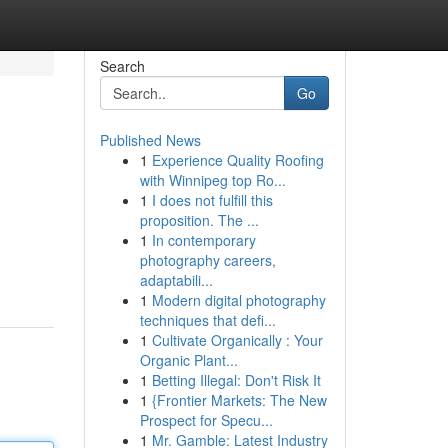
Search
Go
Published News
1
Experience Quality Roofing
with Winnipeg top Ro...
1
I does not fulfill this
proposition. The ...
1
In contemporary
photography careers,
adaptabili...
1
Modern digital photography
techniques that defi...
1
Cultivate Organically : Your
Organic Plant...
1
Betting Illegal: Don't Risk It
1
{Frontier Markets: The New
Prospect for Specu...
1
Mr. Gamble: Latest Industry