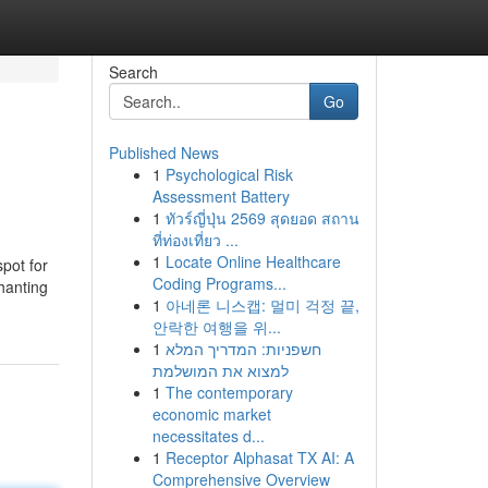
Search
Go
Published News
1
Psychological Risk
Assessment Battery
1
ทัวร์ญี่ปุ่น 2569 สุดยอด สถาน
ที่ท่องเที่ยว ...
1
Locate Online Healthcare
spot for
Coding Programs...
hanting
1
아네론 니스캡: 멀미 걱정 끝,
안락한 여행을 위...
1
חשפניות: המדריך המלא
למצוא את המושלמת
1
The contemporary
economic market
necessitates d...
1
Receptor Alphasat TX AI: A
Comprehensive Overview