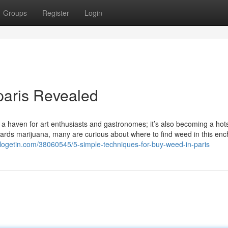
Groups
Register
Login
paris Revealed
ust a haven for art enthusiasts and gastronomes; it’s also becoming a hot
wards marijuana, many are curious about where to find weed in this enc
blogetin.com/38060545/5-simple-techniques-for-buy-weed-in-paris