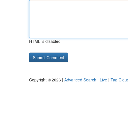
HTML is disabled
Copyright © 2026 |
Advanced Search
|
Live
|
Tag Clou