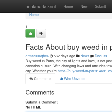
Home
bookmarksknot
Home
New
Submit
Home
1
Facts About buy weed in 
ermar336qbc4
562 days ago
News
Discuss
Buy weed in Paris, the city of lights and love, is not j
cannabis culture. With changing laws and attitudes to
city. Whether you’re
https://buy-weed-in-paris14691.v
Comments
Who Upvoted
Comments
Submit a Comment
No HTML