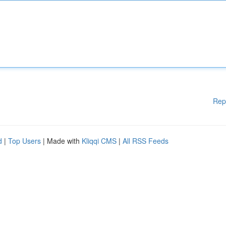
Rep
d
|
Top Users
| Made with
Kliqqi CMS
|
All RSS Feeds