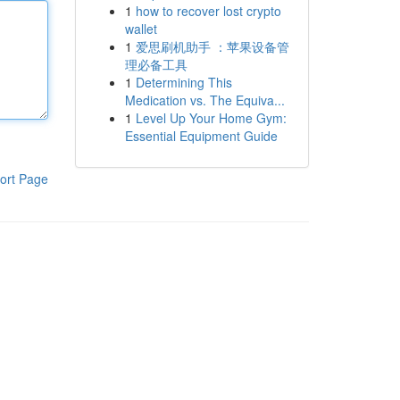
1
how to recover lost crypto
wallet
1
爱思刷机助手 ：苹果设备管
理必备工具
1
Determining This
Medication vs. The Equiva...
1
Level Up Your Home Gym:
Essential Equipment Guide
ort Page