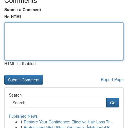
Submit a Comment
No HTML
HTML is disabled
Report Page
Search
Go
Published News
1
Restore Your Confidence: Effective Hair Loss Tr...
1
Profesyonel Web Sitesi Yaptırmak: İşletmenizi B...