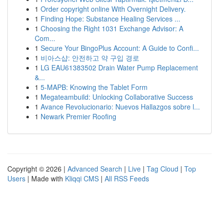
1
Order copyright online With Overnight Delivery.
1
Finding Hope: Substance Healing Services ...
1
Choosing the Right 1031 Exchange Advisor: A
Com...
1
Secure Your BingoPlus Account: A Guide to Confi...
1
비아스샵: 안전하고 약 구입 경로
1
LG EAU61383502 Drain Water Pump Replacement
&...
1
5-MAPB: Knowing the Tablet Form
1
Megateambuild: Unlocking Collaborative Success
1
Avance Revolucionario: Nuevos Hallazgos sobre l...
1
Newark Premier Roofing
Copyright © 2026 |
Advanced Search
|
Live
|
Tag Cloud
|
Top
Users
| Made with
Kliqqi CMS
|
All RSS Feeds