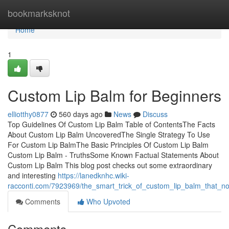
Home
bookmarksknot
Home
1
Custom Lip Balm for Beginners
elliotthy0877
560 days ago
News
Discuss
Top Guidelines Of Custom Lip Balm Table of ContentsThe Facts
About Custom Lip Balm UncoveredThe Single Strategy To Use
For Custom Lip BalmThe Basic Principles Of Custom Lip Balm
Custom Lip Balm - TruthsSome Known Factual Statements About
Custom Lip Balm This blog post checks out some extraordinary
and interesting
https://lanedknhc.wiki-
racconti.com/7923969/the_smart_trick_of_custom_lip_balm_that_no
Comments
Who Upvoted
Comments