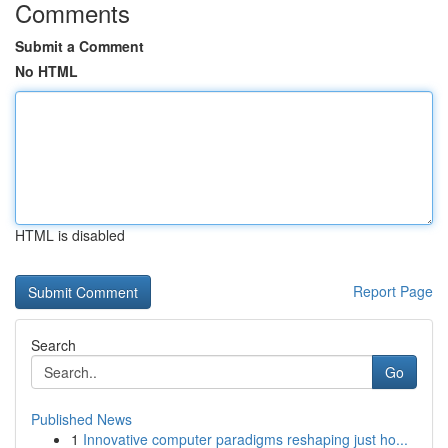
Comments
Submit a Comment
No HTML
HTML is disabled
Report Page
Search
Go
Published News
1
Innovative computer paradigms reshaping just ho...