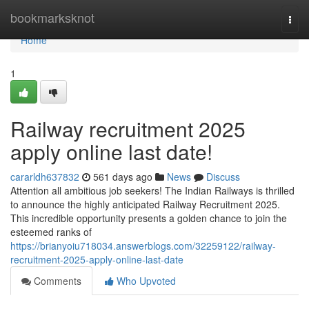
Home
bookmarksknot
Togg
navi
Home
1
Railway recruitment 2025
apply online last date!
cararldh637832
561 days ago
News
Discuss
Attention all ambitious job seekers! The Indian Railways is thrilled
to announce the highly anticipated Railway Recruitment 2025.
This incredible opportunity presents a golden chance to join the
esteemed ranks of
https://brianyoiu718034.answerblogs.com/32259122/railway-
recruitment-2025-apply-online-last-date
Comments
Who Upvoted