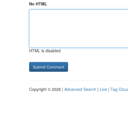
No HTML
HTML is disabled
Copyright © 2026 |
Advanced Search
|
Live
|
Tag Clou