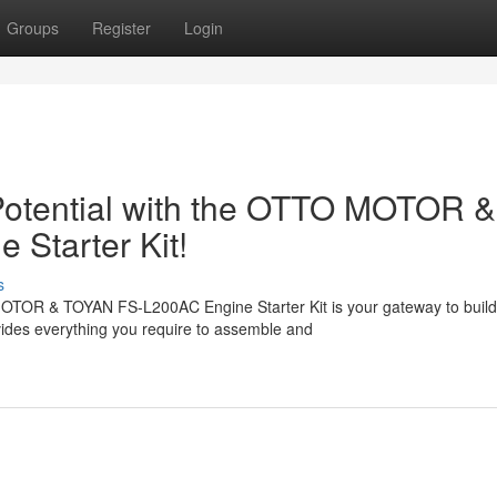
Groups
Register
Login
otential with the OTTO MOTOR &
Starter Kit!
s
OTOR & TOYAN FS-L200AC Engine Starter Kit is your gateway to build
ides everything you require to assemble and