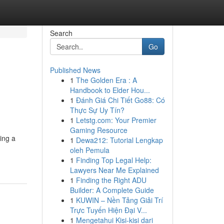
Search
Go
Published News
1
The Golden Era : A
Handbook to Elder Hou...
1
Đánh Giá Chi Tiết Go88: Có
Thực Sự Uy Tín?
1
Letstg.com: Your Premier
Gaming Resource
ing a
1
Dewa212: Tutorial Lengkap
oleh Pemula
1
Finding Top Legal Help:
Lawyers Near Me Explained
1
Finding the Right ADU
Builder: A Complete Guide
1
KUWIN – Nền Tảng Giải Trí
Trực Tuyến Hiện Đại V...
1
Mengetahui Kisi-kisi dari