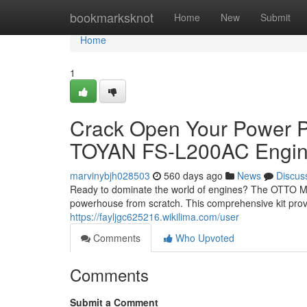
Home
bookmarksknot
Home
New
Submit
Home
1
Crack Open Your Power P
TOYAN FS-L200AC Engine 
marvinybjh028503
560 days ago
News
Discus
Ready to dominate the world of engines? The OTTO M
powerhouse from scratch. This comprehensive kit prov
https://fayljgc625216.wikilima.com/user
Comments
Who Upvoted
Comments
Submit a Comment