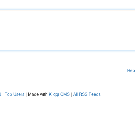
Rep
d
|
Top Users
| Made with
Kliqqi CMS
|
All RSS Feeds