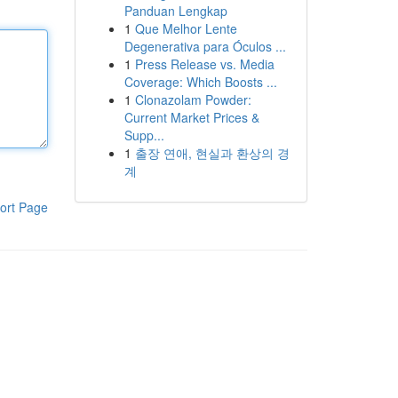
Panduan Lengkap
1
Que Melhor Lente
Degenerativa para Óculos ...
1
Press Release vs. Media
Coverage: Which Boosts ...
1
Clonazolam Powder:
Current Market Prices &
Supp...
1
출장 연애, 현실과 환상의 경
계
ort Page