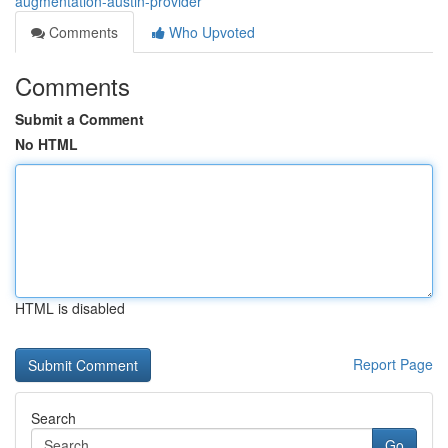
augmentation-austin-provider
Comments
Who Upvoted
Comments
Submit a Comment
No HTML
HTML is disabled
Report Page
Search
Go