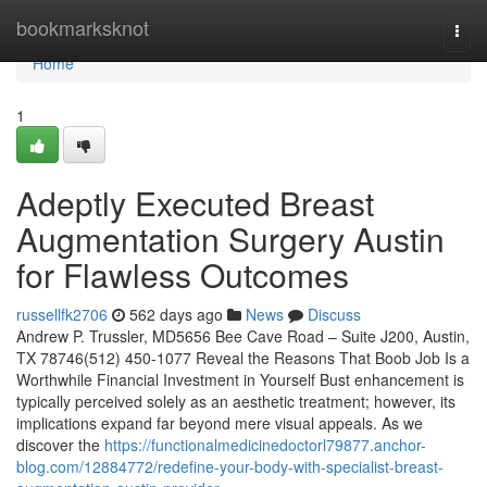
Home
bookmarksknot
Togg
navi
Home
1
Adeptly Executed Breast
Augmentation Surgery Austin
for Flawless Outcomes
russellfk2706
562 days ago
News
Discuss
Andrew P. Trussler, MD5656 Bee Cave Road – Suite J200, Austin,
TX 78746(512) 450-1077 Reveal the Reasons That Boob Job Is a
Worthwhile Financial Investment in Yourself Bust enhancement is
typically perceived solely as an aesthetic treatment; however, its
implications expand far beyond mere visual appeals. As we
discover the
https://functionalmedicinedoctorl79877.anchor-
blog.com/12884772/redefine-your-body-with-specialist-breast-