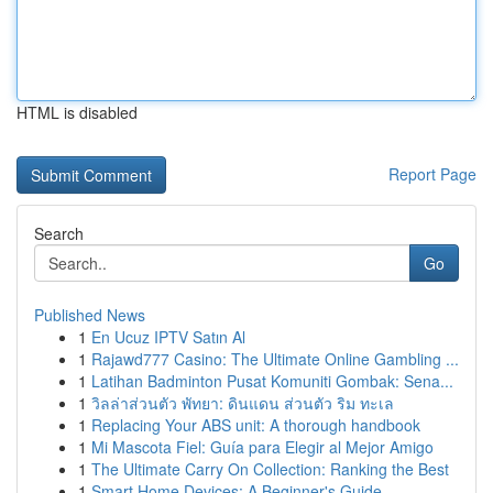
HTML is disabled
Report Page
Search
Go
Published News
1
En Ucuz IPTV Satın Al
1
Rajawd777 Casino: The Ultimate Online Gambling ...
1
Latihan Badminton Pusat Komuniti Gombak: Sena...
1
วิลล่าส่วนตัว พัทยา: ดินแดน ส่วนตัว ริม ทะเล
1
Replacing Your ABS unit: A thorough handbook
1
Mi Mascota Fiel: Guía para Elegir al Mejor Amigo
1
The Ultimate Carry On Collection: Ranking the Best
1
Smart Home Devices: A Beginner's Guide