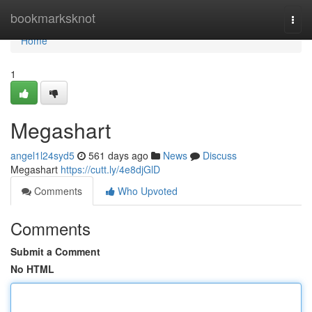
Home
bookmarksknot
Togg
navi
Home
1
Megashart
angel1l24syd5
561 days ago
News
Discuss
Megashart
https://cutt.ly/4e8djGlD
Comments
Who Upvoted
Comments
Submit a Comment
No HTML