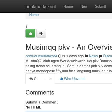
Home
bookmarksknot
Home
New
Submit
Home
1
Musimqq pkv - An Overvi
confuciusw368wzd4
561 days ago
News
Discu
MusimQQ ialah agen World-wide-web judi pkv Domino
paling trendi sekarang ini. Semua games judi pkv do
hanya mendeposit fifty,000 bisa langsung mainkan ni
Comments
Who Upvoted
Comments
Submit a Comment
No HTML