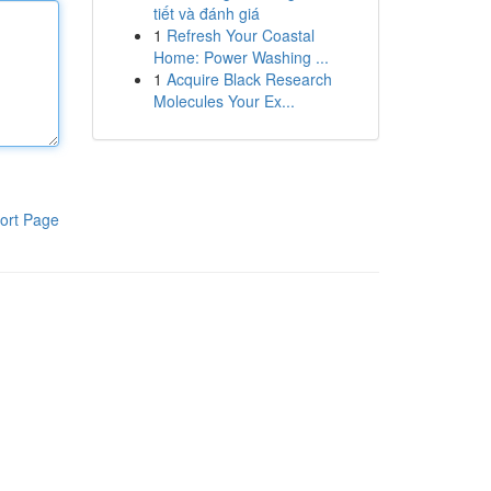
tiết và đánh giá
1
Refresh Your Coastal
Home: Power Washing ...
1
Acquire Black Research
Molecules Your Ex...
ort Page