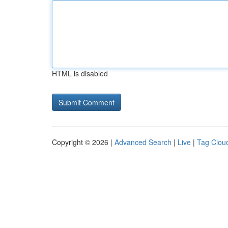
HTML is disabled
Copyright © 2026 |
Advanced Search
|
Live
|
Tag Clou