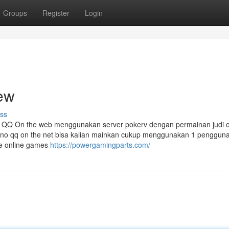
Groups
Register
Login
ew
ss
 QQ On the web menggunakan server pokerv dengan permainan judi o
mino qq on the net bisa kalian mainkan cukup menggunakan 1 pengguna
ne online games
https://powergamingparts.com/