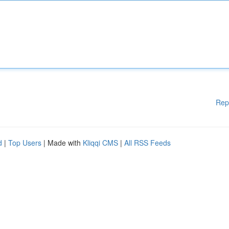
Rep
d
|
Top Users
| Made with
Kliqqi CMS
|
All RSS Feeds