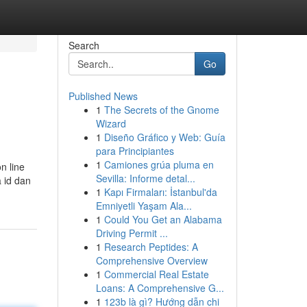
Search
Go
Published News
1
The Secrets of the Gnome
Wizard
1
Diseño Gráfico y Web: Guía
para Principiantes
1
Camiones grúa pluma en
n line
Sevilla: Informe detal...
 id dan
1
Kapı Firmaları: İstanbul'da
Emniyetli Yaşam Ala...
1
Could You Get an Alabama
Driving Permit ...
1
Research Peptides: A
Comprehensive Overview
1
Commercial Real Estate
Loans: A Comprehensive G...
1
123b là gì? Hướng dẫn chi