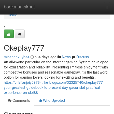
Home
bookmarksknot
Togg
navi
Home
1
Okeplay777
micah5h79yba4
564 days ago
News
Discuss
An all-in-one particular on the internet gaming System developed
for exhilaration and reliability. Presenting limitless enjoyment with
competitive bonuses and reasonable gameplay, it’s the last word
option for gaming lovers looking for exciting and benefits.
https://cristianjoiy09764.like-blogs.com/32325740/okeplay777-
your-greatest-guidebook-to-present-day-gacor-slot-practical-
experience-on-slot88
Comments
Who Upvoted
Comments