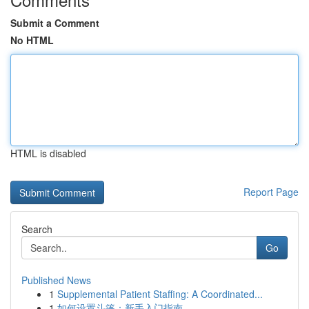
Submit a Comment
No HTML
HTML is disabled
Report Page
Search
Go
Published News
1
Supplemental Patient Staffing: A Coordinated...
1
如何设置斗篷：新手入门指南