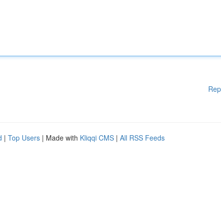
Rep
d
|
Top Users
| Made with
Kliqqi CMS
|
All RSS Feeds