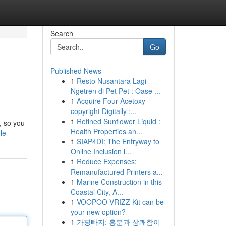
Search
Go
Published News
1
Resto Nusantara Lagi
Ngetren di Pet Pet : Oase ...
1
Acquire Four-Acetoxy-
copyright Digitally :...
1
Refined Sunflower Liquid :
, so you
Health Properties an...
le
1
SIAP4DI: The Entryway to
Online Inclusion i...
1
Reduce Expenses:
Remanufactured Printers a...
1
Marine Construction in this
Coastal City, A...
1
VOOPOO VRIZZ Kit can be
your new option?
1
가평빠지: 흥분과 상쾌함이