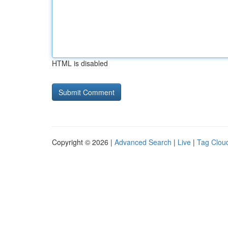
HTML is disabled
Copyright © 2026 |
Advanced Search
|
Live
|
Tag Clou