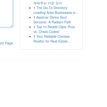
채워주는 더운 성지
1
The Go-To Directory:
Leading Area Businesses in...
1
Aasimar Divine Soul
Sorcerer: A Radiant Path
1
Top 10 Reddit Clips: Pros
vs. Cheat Codes!
1
Your Reliable Chinese
Realtor for Real Estate...
ort Page