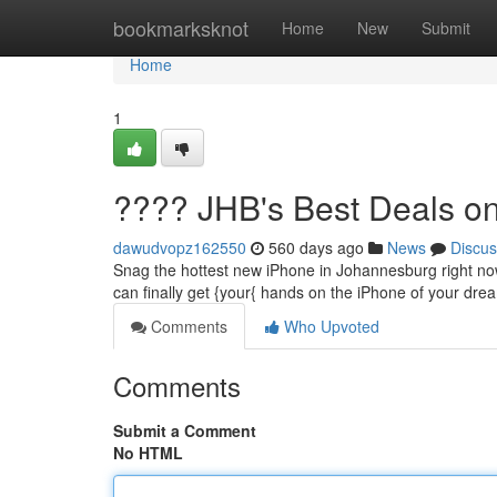
Home
bookmarksknot
Home
New
Submit
Home
1
???? JHB's Best Deals o
dawudvopz162550
560 days ago
News
Discus
Snag the hottest new iPhone in Johannesburg right now
can finally get {your{ hands on the iPhone of your dre
Comments
Who Upvoted
Comments
Submit a Comment
No HTML