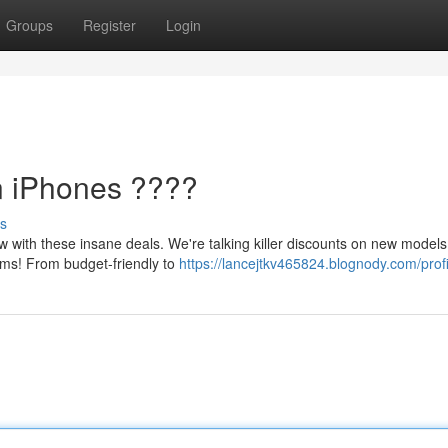
Groups
Register
Login
n iPhones ????
s
 with these insane deals. We're talking killer discounts on new models
ams! From budget-friendly to
https://lancejtkv465824.blognody.com/profi