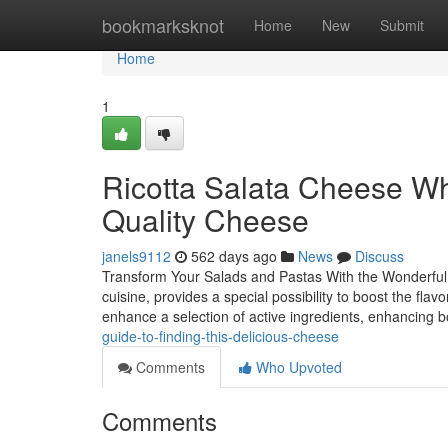
Home
bookmarksknot
Home
New
Submit
Home
1
Ricotta Salata Cheese Whe
Quality Cheese
janels9112
562 days ago
News
Discuss
Transform Your Salads and Pastas With the Wonderful P
cuisine, provides a special possibility to boost the fla
enhance a selection of active ingredients, enhancing 
guide-to-finding-this-delicious-cheese
Comments
Who Upvoted
Comments