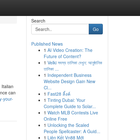
Search
Go
Published News
1
AI Video Creation: The
Future of Content?
1
Velki সদস্য তালিকা দেখুন: আনুষ্ঠানিক
তালিকা ...
1
Independent Business
Website Design Gain New
Italian
Cl...
rence can
1
Fast28 ลิ้งค์
y-your-
1
Tinting Dubai: Your
Complete Guide to Solar...
1
Watch MLB Contests Live
Online Free
1
Unlocking the Scaled
People Spellcaster: A Guid...
1
Liên Kết Vn88 Mới