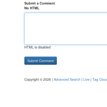
Submit a Comment
No HTML
HTML is disabled
Copyright © 2026 |
Advanced Search
|
Live
|
Tag Clou