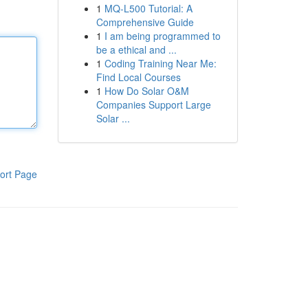
1
MQ-L500 Tutorial: A
Comprehensive Guide
1
I am being programmed to
be a ethical and ...
1
Coding Training Near Me:
Find Local Courses
1
How Do Solar O&M
Companies Support Large
Solar ...
ort Page