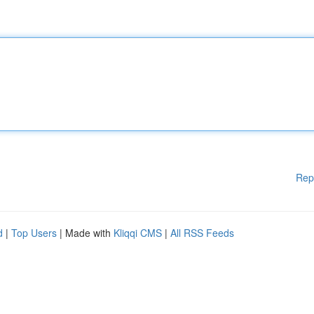
Rep
d
|
Top Users
| Made with
Kliqqi CMS
|
All RSS Feeds