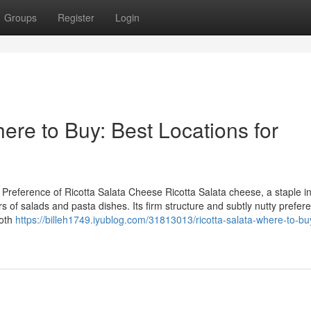
Groups
Register
Login
re to Buy: Best Locations for
reference of Ricotta Salata Cheese Ricotta Salata cheese, a staple in 
vors of salads and pasta dishes. Its firm structure and subtly nutty prefe
both
https://billeh1749.iyublog.com/31813013/ricotta-salata-where-to-bu