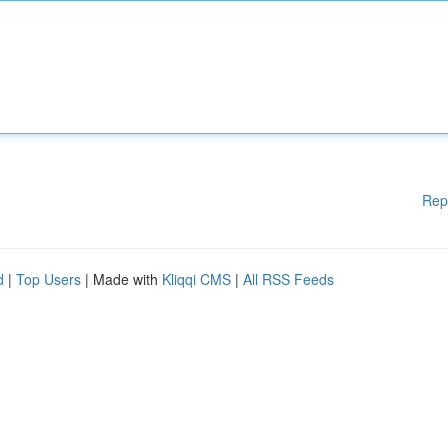
Rep
d
|
Top Users
| Made with
Kliqqi CMS
|
All RSS Feeds