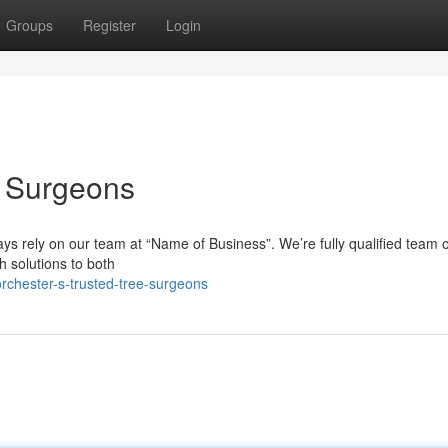
Groups
Register
Login
e Surgeons
ys rely on our team at “Name of Business”. We’re fully qualified team o
 solutions to both
rchester-s-trusted-tree-surgeons