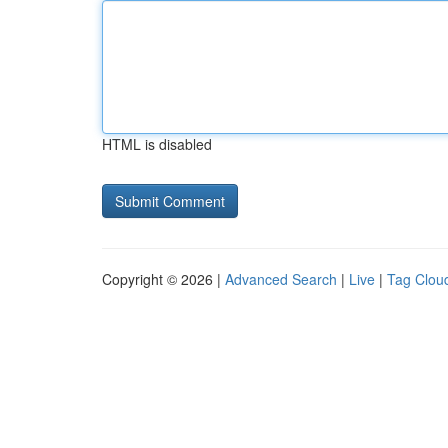
HTML is disabled
Copyright © 2026 |
Advanced Search
|
Live
|
Tag Clou