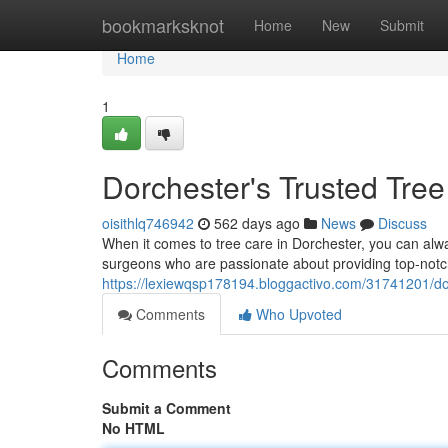
Home
bookmarksknot
Home
New
Submit
Home
1
Dorchester's Trusted Tre
oisithlq746942
562 days ago
News
Discuss
When it comes to tree care in Dorchester, you can alwa
surgeons who are passionate about providing top-notch
https://lexiewqsp178194.bloggactivo.com/31741201/do
Comments
Who Upvoted
Comments
Submit a Comment
No HTML