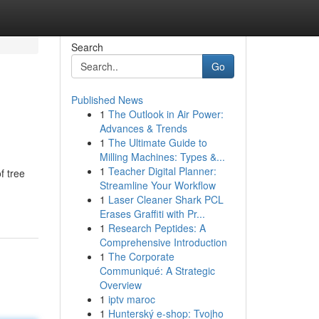
Search
Go
Published News
1
The Outlook in Air Power:
Advances & Trends
1
The Ultimate Guide to
Milling Machines: Types &...
1
Teacher Digital Planner:
f tree
Streamline Your Workflow
1
Laser Cleaner Shark PCL
Erases Graffiti with Pr...
1
Research Peptides: A
Comprehensive Introduction
1
The Corporate
Communiqué: A Strategic
Overview
1
iptv maroc
1
Hunterský e-shop: Tvojho