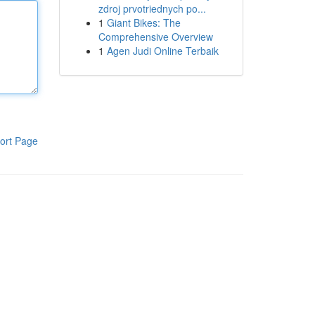
zdroj prvotriednych po...
1
Giant Bikes: The
Comprehensive Overview
1
Agen Judi Online Terbaik
ort Page