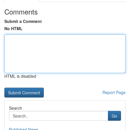
Comments
Submit a Comment
No HTML
HTML is disabled
Report Page
Search
Go
Published News