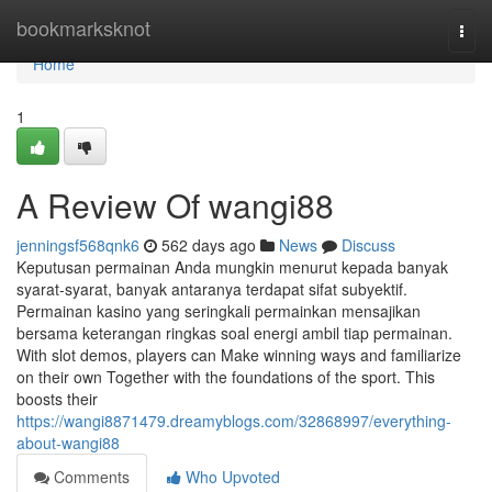
Home
bookmarksknot
Togg
navi
Home
1
A Review Of wangi88
jenningsf568qnk6
562 days ago
News
Discuss
Keputusan permainan Anda mungkin menurut kepada banyak
syarat-syarat, banyak antaranya terdapat sifat subyektif.
Permainan kasino yang seringkali permainkan mensajikan
bersama keterangan ringkas soal energi ambil tiap permainan.
With slot demos, players can Make winning ways and familiarize
on their own Together with the foundations of the sport. This
boosts their
https://wangi8871479.dreamyblogs.com/32868997/everything-
about-wangi88
Comments
Who Upvoted