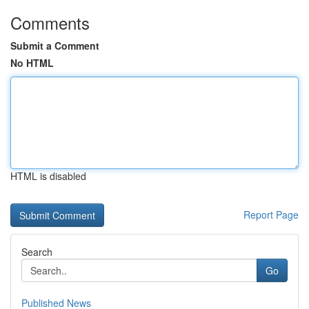
Comments
Submit a Comment
No HTML
HTML is disabled
Report Page
Search
Go
Published News