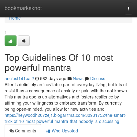
Home
bookmarksknot
Togg
navi
Home
1
Top Guidelines Of 10 most
powerful mantra
anciust141pal2
562 days ago
News
Discuss
Alter is definitely an inevitable part of everyday living, but lots of
resist it as a consequence of anxiety or pain with the not known.
This mantra opens up alternatives and fosters resilience by
affirming your willingness to embrace transform. By currently
being open-minded, you allow for new activities and
https://heywoodh207zej1.blogaritma.com/30931752/the-smart-
trick-of-10-most-powerful-mantra-that-nobody-is-discussing
Comments
Who Upvoted