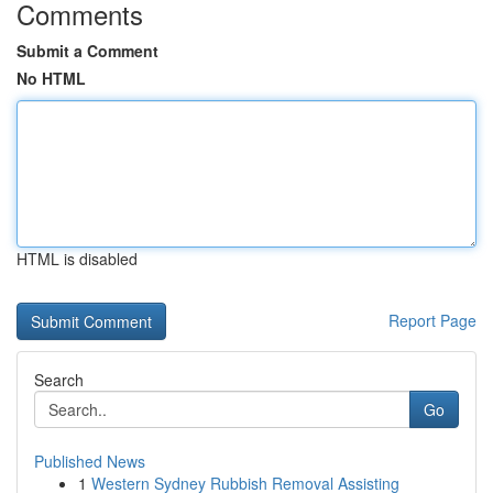
Comments
Submit a Comment
No HTML
HTML is disabled
Report Page
Search
Go
Published News
1
Western Sydney Rubbish Removal Assisting