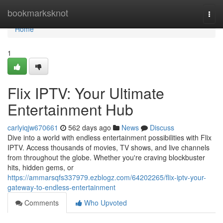
Home
bookmarksknot
Togg
navi
Home
1
Flix IPTV: Your Ultimate
Entertainment Hub
carlyiqjw670661
562 days ago
News
Discuss
Dive into a world with endless entertainment possibilities with Flix
IPTV. Access thousands of movies, TV shows, and live channels
from throughout the globe. Whether you're craving blockbuster
hits, hidden gems, or
https://ammarsqfs337979.ezblogz.com/64202265/flix-iptv-your-
gateway-to-endless-entertainment
Comments
Who Upvoted