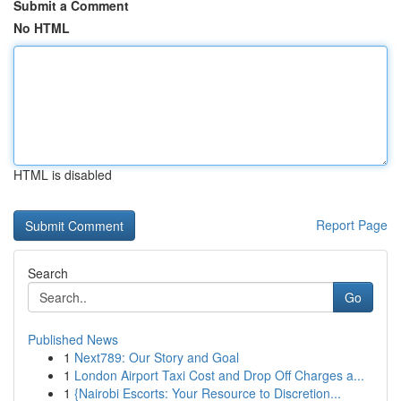
Submit a Comment
No HTML
HTML is disabled
Report Page
Search
Go
Published News
1
Next789: Our Story and Goal
1
London Airport Taxi Cost and Drop Off Charges a...
1
{Nairobi Escorts: Your Resource to Discretion...