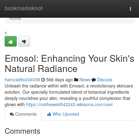
Home
bookmarksknot
Togg
navi
Home
1
Emosol: Enhancing Your Skin's
Natural Radiance
hamzadttv234038
566 days ago
News
Discuss
Unleash the radiance within with Emosol, a revolutionary skincare
solution. Our specially formulated blend of botanical ingredients
deeply nourishes your skin, revealing a youthful complexion that
glows with
https://mathewekl042243.wikisona.com/user
Comments
Who Upvoted
Comments